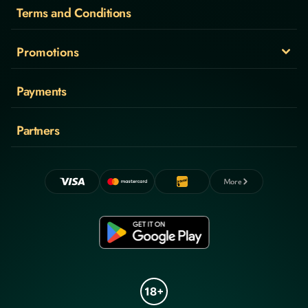
Terms and Conditions
Promotions
Payments
Partners
More