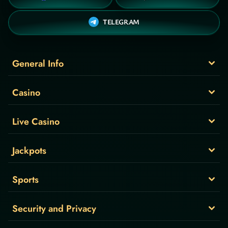
TELEGRAM
General Info
Casino
Live Casino
Jackpots
Sports
Security and Privacy