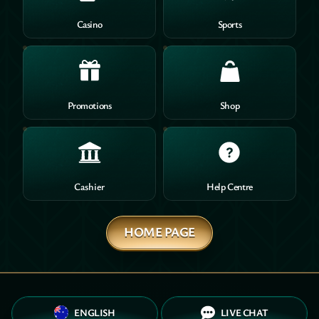
Casino
Sports
Promotions
Shop
Cashier
Help Centre
HOME PAGE
ENGLISH
LIVE CHAT