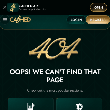
CASHED APP
OPEN
Get into the app for best play
LOG IN
REGISTER
OOPS! WE CAN'T FIND THAT
PAGE
Check out the most popular sections.