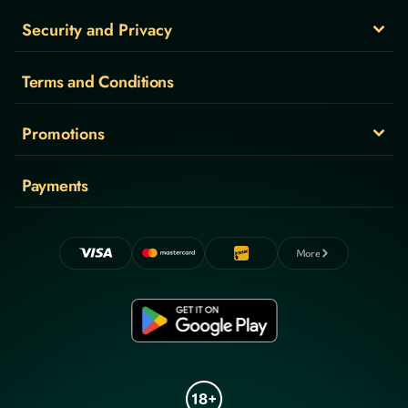
Security and Privacy
Terms and Conditions
Promotions
Payments
More