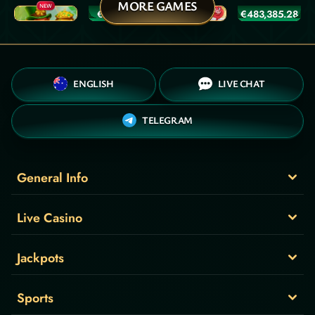
MORE GAMES
NEW
NEW
€2,400.91
€483,385.28
Lucky Clover
Break the Piggy Bank
Olympigs
Crown of Fire Jackpot Play
ENGLISH
LIVE CHAT
TELEGRAM
General Info
Live Casino
Jackpots
Sports