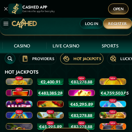
CASHED APP
OPEN
Get into the app for best play
LOG IN
REGISTER
CASINO
LIVE CASINO
SPORTS
PROVIDERS
HOT JACKPOTS
LUCKY
HOT JACKPOTS
NEW
NEW
NEW
€2,400.91
€83,278.88
Bonsai Gold Hold & Win
777 Hot Reels: Supercharged
Amaterasu's Treasures x1000
36 Coins Grand Gold Edition
NEW
€483,385.28
€4,759,503.85
Cash Connection Sizzling Hot
Hot to Burn Jackpot Play
Piggy Party XL
Leprechaun's Luck
NEW
NEW
€45,295.89
Huff n' Wolf
Crown Coins
777 Strike
Mad Hit Diamonds Deluxe
NEW
NEW
NEW
€83,278.88
Coins of Ra Deluxe
Chili XXX
Porko Collect Super Pot
Leprechaun’s Gold Streak
NEW
NEW
NEW
€45,295.89
€83,278.88
Wild 27
Zeus Lightning MegaWays
Cocktail Rush Buy Bonus
3 Hell Pots