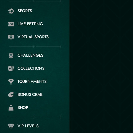
SPORTS
LIVE BETTING
VIRTUAL SPORTS
CHALLENGES
COLLECTIONS
TOURNAMENTS
BONUS CRAB
SHOP
VIP LEVELS