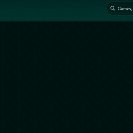
Games, 