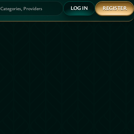
LOG IN
REGISTER
Categories, Providers