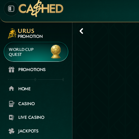
URUS
PROMOTION
WORLD CUP
QUEST
PROMOTIONS
HOME
CASINO
LIVE CASINO
JACKPOTS