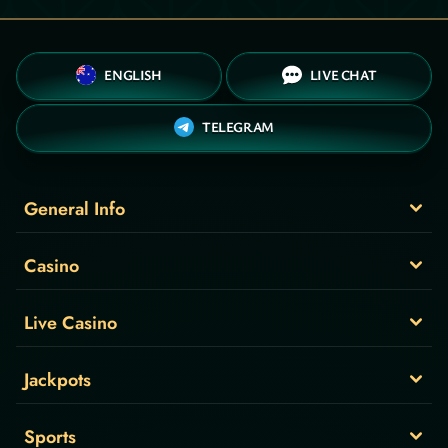
ENGLISH
LIVE CHAT
TELEGRAM
General Info
Casino
Live Casino
Jackpots
Sports