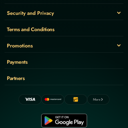
Security and Privacy
Terms and Conditions
Promotions
Payments
Partners
More