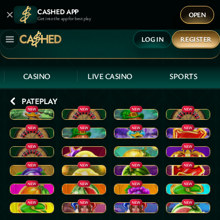
CASHED APP
OPEN
Get into the app for best play
LOG IN
REGISTER
CASINO
LIVE CASINO
SPORTS
PATEPLAY
NEW
NEW
NEW
NEW
Fruit Attack 5 Pate Link
Virtual Roulette Phenom x120
Bags of Gold
Virtual Roulette Phenom x72
NEW
NEW
NEW
NEW
Virtual Roulette Phenom x500
Bags of Gold x1000
Regal Spins 20 Pate Link
Regal Spins 5 Pate Link
NEW
NEW
Virtual Roulette
Redfate 5
Regal Spins 5
Regal Spins 10
NEW
NEW
NEW
NEW
Regal Spins 20
Pome Race 5
Pome Race 10
Pome Race 20
NEW
NEW
NEW
NEW
Sevens Heat 5
Sevens Heat 10
Sevens Heat 20
Sevens Heat 40
NEW
NEW
NEW
NEW
Sevens Heat 100
Bufona Alegre 5
Bufona Alegre 10
Bufona Alegre 20