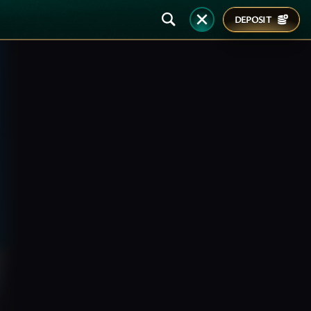
DEPOSIT