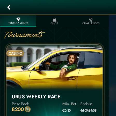
TOURNAMENTS
SHOP
CHALLENGES
Tournaments
CASINO
URUS WEEKLY RACE
Prize Pool:
Min. Bet:
Ends in:
8200
€0.30
4d 00:34:58