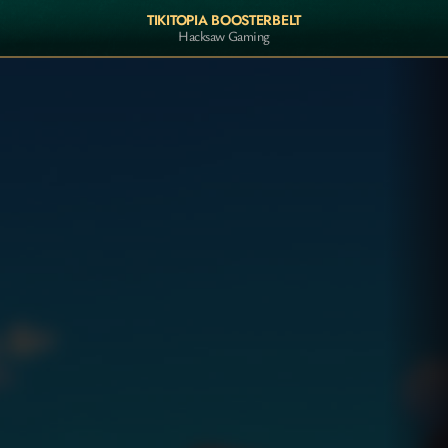
TIKITOPIA BOOSTERBELT
Hacksaw Gaming