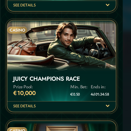
SEE DETAILS
CASINO
JUICY CHAMPIONS RACE
Prize Pool:
Min. Bet:
Ends in:
€10,000
€0.50
4d 01:34:58
SEE DETAILS
CASINO