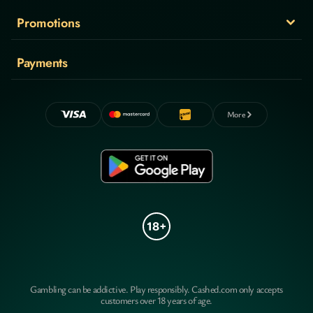
Promotions
Payments
More
Gambling can be addictive. Play responsibly. Cashed.com only accepts
customers over 18 years of age.