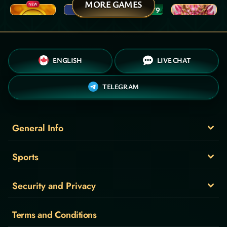
MORE GAMES
NEW
€52,426.79
Piggy Bank: 3 Pots Bonanza
Egypt Sun Deluxe
Lucky Seven Spin
Dragon Gates
ENGLISH
LIVE CHAT
TELEGRAM
General Info
Sports
Security and Privacy
Terms and Conditions