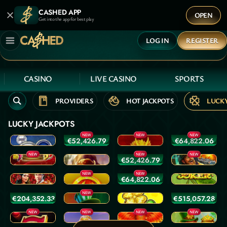
CASHED APP
OPEN
Get into the app for best play
LOG IN
REGISTER
CASINO
LIVE CASINO
SPORTS
PROVIDERS
HOT JACKPOTS
LUCKY
LUCKY JACKPOTS
NEW
NEW
NEW
€52,426.79
€64,822.06
9 Coins Grand Platinum Edition
Double Dragon Gold Hold&Win
Coins of Dragon - Hold & Win
Football Palace 1000
NEW
NEW
NEW
€52,426.79
Shining Crown Bell Link
Buffalo Rampage - Hold & Hit
Crack & Smash The Piggy Bank
Fisherman's Luck
NEW
NEW
€64,822.06
El Toreo Jackpot
Lucky Coin HOT
Vizier Of The North x1000
Clover Joker
NEW
€204,352.33
€515,057.28
Winnings of Oz
COINS OF LEPRECHAUN – HOLD & WIN
Very Hot 5 Extreme
Fire Hot 5 Jackpot Play
NEW
NEW
NEW
NEW
Stunning Cash
Zeus's Thunderbolt 5000
Phoenix Ignite
Lucky Clover