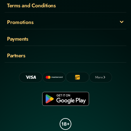
Terms and Conditions
Promotions
Payments
Partners
More