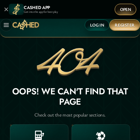
CASHED APP
OPEN
Get into the app for best play
LOG IN
REGISTER
OOPS! WE CAN'T FIND THAT
PAGE
Check out the most popular sections.