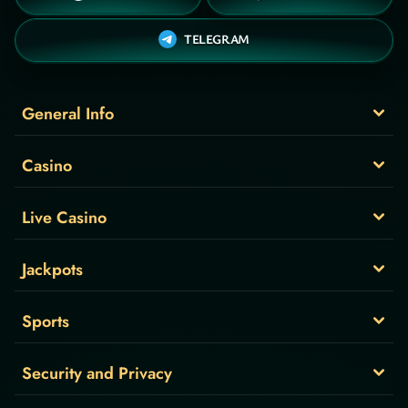
TELEGRAM
General Info
Casino
Live Casino
Jackpots
Sports
Security and Privacy