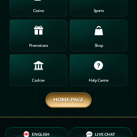
Casino
Sports
Promotions
Shop
Cashier
Help Centre
HOME PAGE
ENGLISH
LIVE CHAT