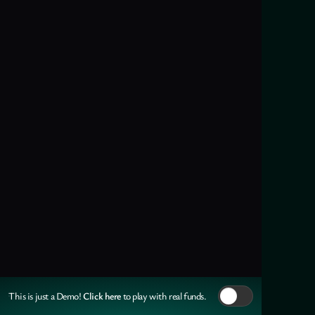
Click here
This is just a Demo!
to play with real funds.