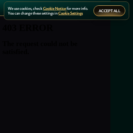
We use cookies, check
Cookie Notice
for more info.
ACCEPT ALL
You can change these settings in
Cookie Settings