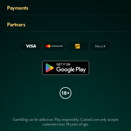
Payments
Partners
More
Gambling can be addictive. Play responsibly. Cashed.com only accepts
customers over 18 years of age.