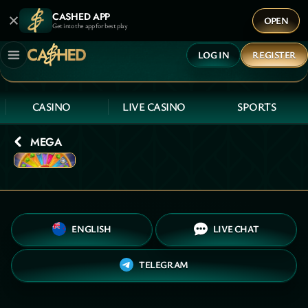
CASHED APP
OPEN
Get into the app for best play
LOG IN
REGISTER
CASINO
LIVE CASINO
SPORTS
MEGA
Wheel of Fortune
ENGLISH
LIVE CHAT
TELEGRAM