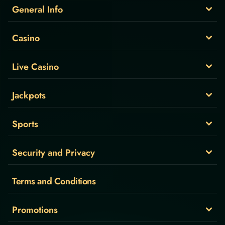
General Info
Casino
Live Casino
Jackpots
Sports
Security and Privacy
Terms and Conditions
Promotions