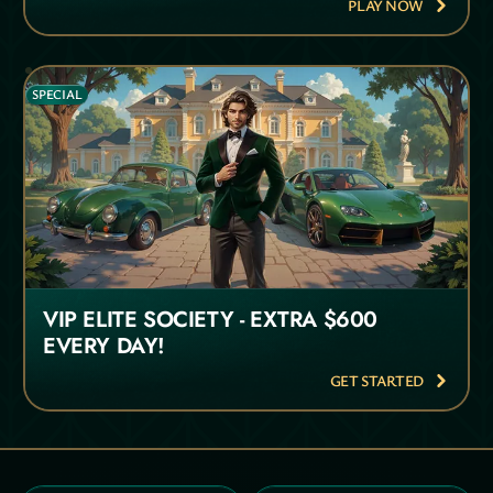
PLAY NOW
SPECIAL
VIP ELITE SOCIETY - EXTRA $600
EVERY DAY!
GET STARTED