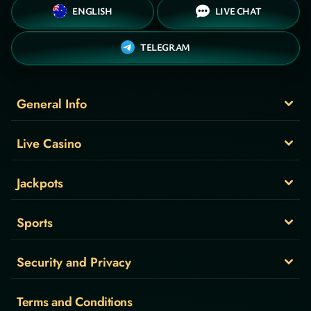
ENGLISH
LIVE CHAT
TELEGRAM
General Info
Live Casino
Jackpots
Sports
Security and Privacy
Terms and Conditions