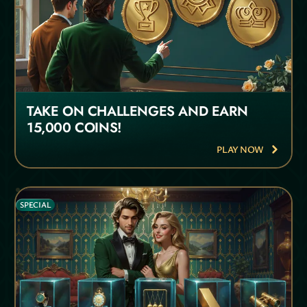
TAKE ON CHALLENGES AND EARN
15,000 COINS!
PLAY NOW
SPECIAL