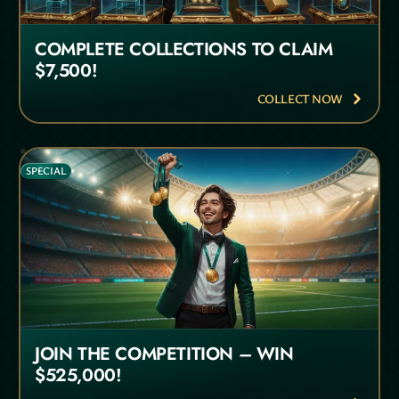
COMPLETE COLLECTIONS TO CLAIM
$7,500!
COLLECT NOW
SPECIAL
JOIN THE COMPETITION – WIN
$525,000!