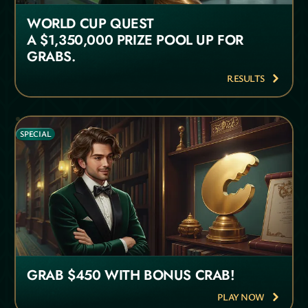
WORLD CUP QUEST
A $1,350,000 PRIZE POOL UP FOR
GRABS.
RESULTS
SPECIAL
GRAB $450 WITH BONUS CRAB!
PLAY NOW