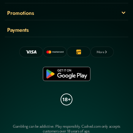
Promotions
Payments
More
Gambling can be addictive. Play responsibly. Cashed.com only accepts
customers over 18 years of age.