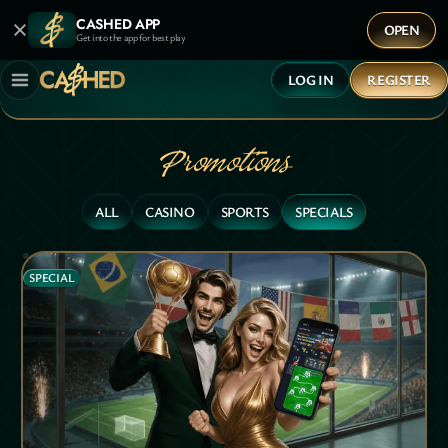
CASHED APP
OPEN
Get into the app for best play
LOG IN
REGISTER
Promotions
ALL
CASINO
SPORTS
SPECIALS
SPECIAL