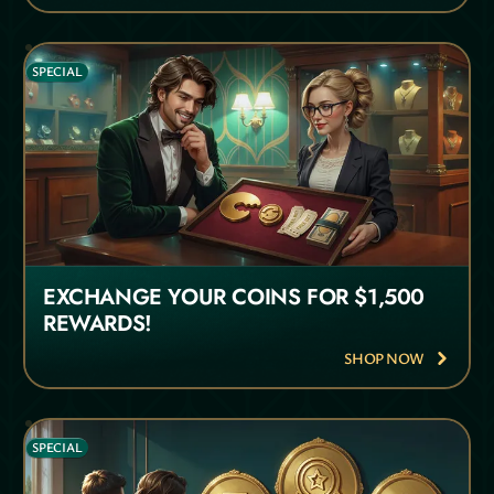
SPECIAL
EXCHANGE YOUR COINS FOR $1,500
REWARDS!
SHOP NOW
SPECIAL