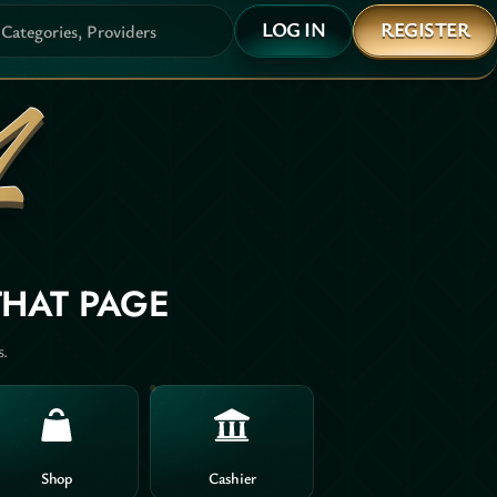
LOG IN
REGISTER
Categories, Providers
THAT PAGE
s.
Shop
Cashier