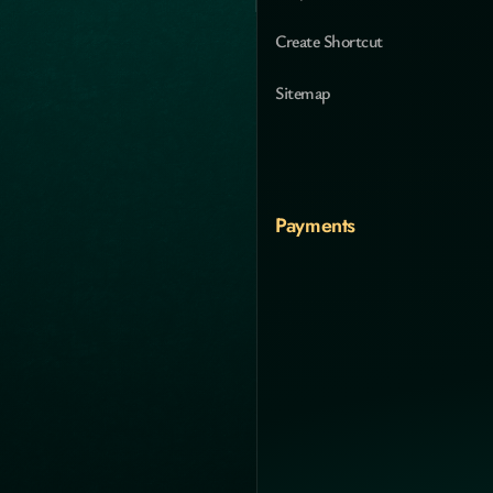
Create Shortcut
Sitemap
Payments