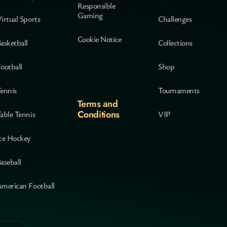
Responsible
Gaming
irtual Sports
Challenges
Cookie Notice
asketball
Collections
ootball
Shop
ennis
Tournaments
Terms and
Conditions
able Tennis
VIP
ce Hockey
aseball
merican Football