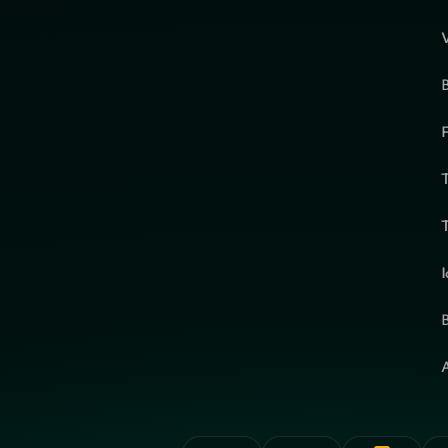
V
B
F
T
T
I
B
A