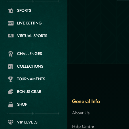
SPORTS
LIVE BETTING
VIRTUAL SPORTS
CHALLENGES
COLLECTIONS
TOURNAMENTS
BONUS CRAB
General Info
SHOP
About Us
VIP LEVELS
Help Centre