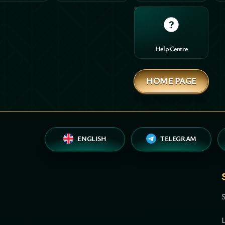
Help Centre
HOME PAGE
ENGLISH
TELEGRAM
S
L