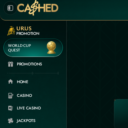
URUS
PROMOTION
WORLD CUP
QUEST
PROMOTIONS
HOME
CASINO
LIVE CASINO
JACKPOTS