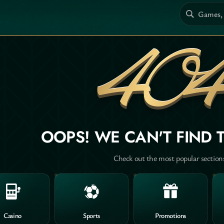
Games, 
OOPS! WE CAN'T FIND 
Check out the most popular section
Casino
Sports
Promotions