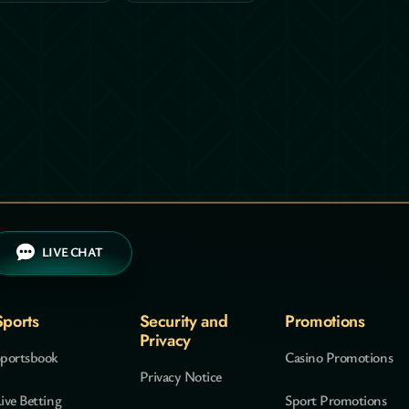
LIVE CHAT
Sports
Security and
Promotions
Privacy
portsbook
Casino Promotions
Privacy Notice
ive Betting
Sport Promotions