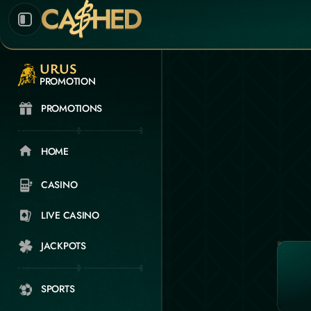
URUS
PROMOTION
PROMOTIONS
HOME
CASINO
LIVE CASINO
JACKPOTS
SPORTS