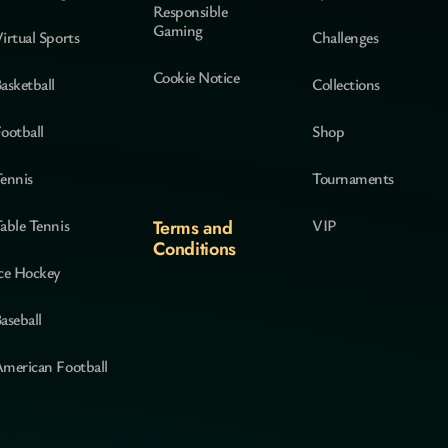
Responsible
Gaming
irtual Sports
Challenges
Cookie Notice
asketball
Collections
ootball
Shop
ennis
Tournaments
able Tennis
VIP
Terms and
Conditions
ce Hockey
aseball
merican Football