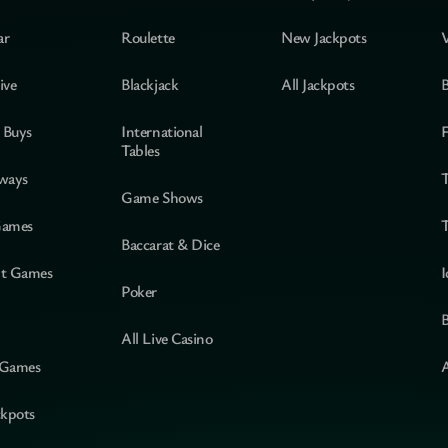
ar
Roulette
New Jackpots
V
ive
Blackjack
All Jackpots
B
 Buys
International
F
Tables
ways
T
Game Shows
Games
T
Baccarat & Dice
nt Games
I
Poker
B
All Live Casino
 Games
A
ckpots