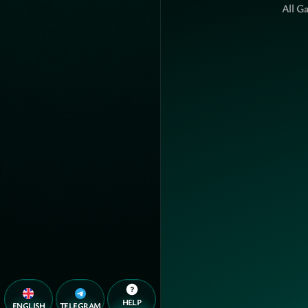
All G
HELP
ENGLISH
TELEGRAM