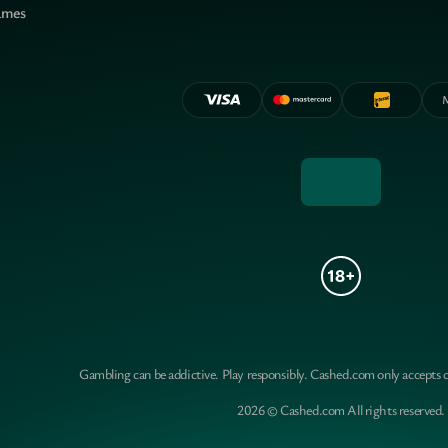
ames
Gambling can be addictive. Play responsibly. Cashed.com only accepts c
2026 © Cashed.com All rights reserved.