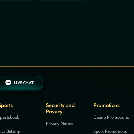
LIVE CHAT
Sports
Security and
Promotions
Privacy
portsbook
Casino Promotions
Privacy Notice
ive Betting
Sport Promotions