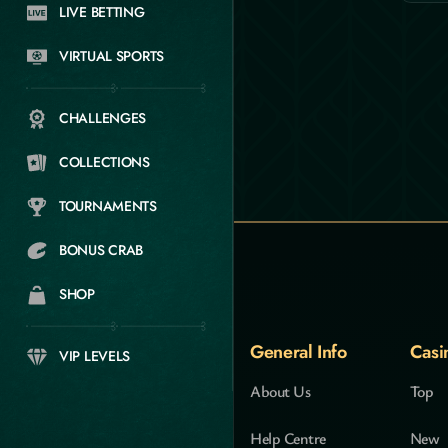
LIVE BETTING
VIRTUAL SPORTS
CHALLENGES
COLLECTIONS
TOURNAMENTS
BONUS CRAB
SHOP
General Info
Casi
VIP LEVELS
About Us
Top
Help Centre
New