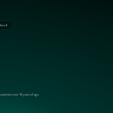
More
ustomers over 18 years of age.