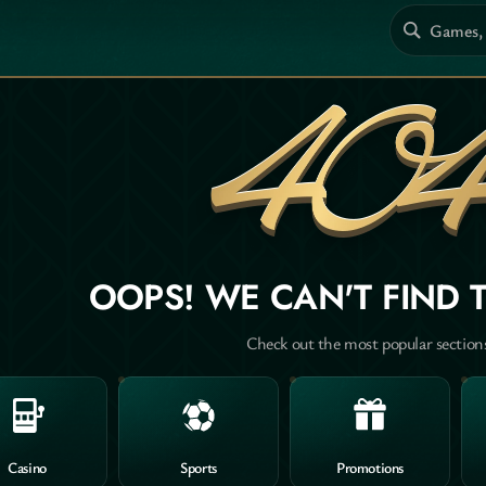
Games, 
OOPS! WE CAN'T FIND 
Check out the most popular section
Casino
Sports
Promotions