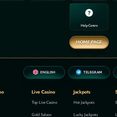
Help Centre
HOME PAGE
ENGLISH
TELEGRAM
no
Live Casino
Jackpots
Top Live Casino
Hot Jackpots
S
Gold Saloon
Lucky Jackpots
L