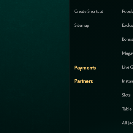
Create Shortcut
Popul
Sitemap
Exclus
Bonus
Mega
Live 
Payments
Partners
Insta
Slots
Table
All Ja