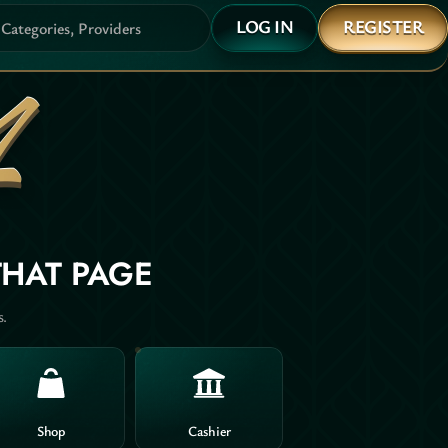
LOG IN
REGISTER
Categories, Providers
THAT PAGE
s.
Shop
Cashier