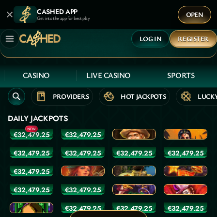
CASHED APP
OPEN
Get into the app for best play
LOG IN
REGISTER
CASINO
LIVE CASINO
SPORTS
PROVIDERS
HOT JACKPOTS
LUCKY
DAILY JACKPOTS
NEW
€32,479.25
€32,479.25
Zeus Lightning MegaWays
777 Strike
Dynamite Riches Megaways
10,001 Nights MegaWays
€32,479.25
€32,479.25
€32,479.25
€32,479.25
Piggy Riches Megaways
777 Diamond Strike
Trillionaire MegaWays
Primate King Megaways
€32,479.25
Serpent King
Bounty Raid
Gonzo's Quest Megaways
Mystery Reels Megaways
€32,479.25
€32,479.25
Dragon's Luck Megaways
Golden Leprechaun Megaways
Dragon's Fire Megaways
Risque Megaways
€32,479.25
€32,479.25
€32,479.25
NFT Megaways
Gems Inferno Megaways
Doggy Riches Megaways
Nightmare Family Megaways