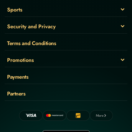
Sports
Security and Privacy
Terms and Conditions
Promotions
Payments
Partners
More