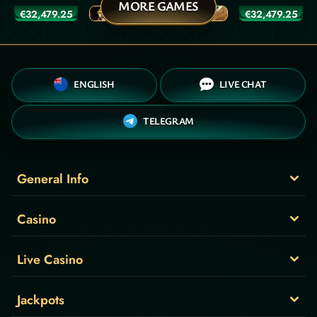
MORE GAMES
€32,479.25
€32,479.25
What the Fox MegaWays
Blood Suckers MegaWays
Athens MegaWays
Amazon Island Megaways
ENGLISH
LIVE CHAT
TELEGRAM
General Info
Casino
Live Casino
Jackpots