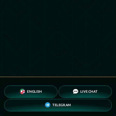
ENGLISH
LIVE CHAT
TELEGRAM