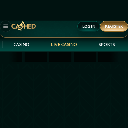
LOG IN
REGISTER
CASINO
LIVE CASINO
SPORTS