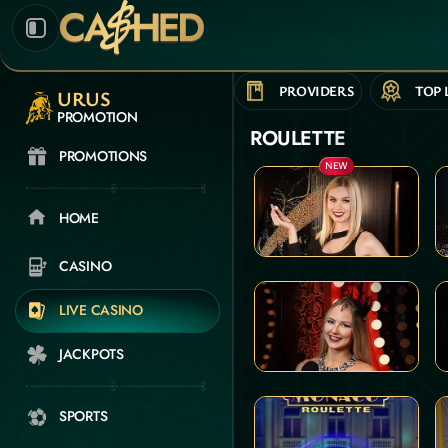
PROVIDERS
TOP 
URUS
PROMOTION
ROULETTE
PROMOTIONS
NEW
HOME
Gold Saloon Roulette
Veg
CASINO
LIVE CASINO
Cabaret Roulette
Bar
JACKPOTS
SPORTS
Virtual Monaco Roulette
Liv