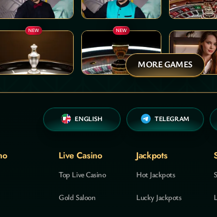
NEW
NEW
 Auto Roulette
Auto Roulette
Big Bang Roulette
MORE GAMES
ENGLISH
TELEGRAM
no
Live Casino
Jackpots
Top Live Casino
Hot Jackpots
S
Gold Saloon
Lucky Jackpots
L