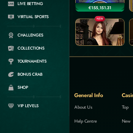
LIVE BETTING
€155,151.31
VIRTUAL SPORTS
NEW
Venice Roulette
VIP
CHALLENGES
COLLECTIONS
TOURNAMENTS
BONUS CRAB
SHOP
General Info
Casi
VIP LEVELS
About Us
Top
Help Centre
New