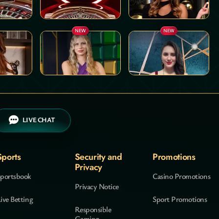
NEW
NEW
Emerald Hall Roulette
Diamond Hall Ultra Roulette
LIVE CHAT
Sports
Security and
Promotions
Privacy
portsbook
Casino Promotions
Privacy Notice
ive Betting
Sport Promotions
Responsible
Gaming