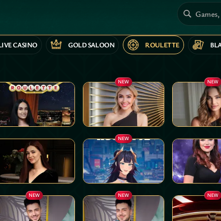
Games, 
LIVE CASINO
GOLD SALOON
ROULETTE
BL
NEW
NEW
as Roulette 500x
Gold Roulette
French Roulette
NEW
 Roulette 2000X
Port Roulette
Atom Roulette
NEW
NEW
NEW
e Roulette
Live French Roulette
Auto Roulette