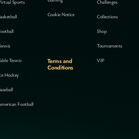
irtual Sports
Challenges
Cookie Notice
asketball
Collections
ootball
Shop
ennis
Tournaments
able Tennis
VIP
Terms and
Conditions
ce Hockey
aseball
merican Football