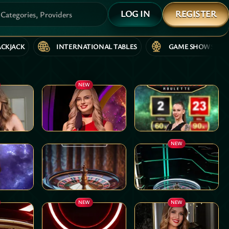
LOG IN
REGISTER
Categories, Providers
ACKJACK
INTERNATIONAL TABLES
GAME SHOWS
NEW
Gravity Roulette
Dynamic Roulette 120x
NEW
500X Auto Roulette
Rush Atom Roulette
NEW
NEW
Gravity Auto Roulette
Royal Roulette