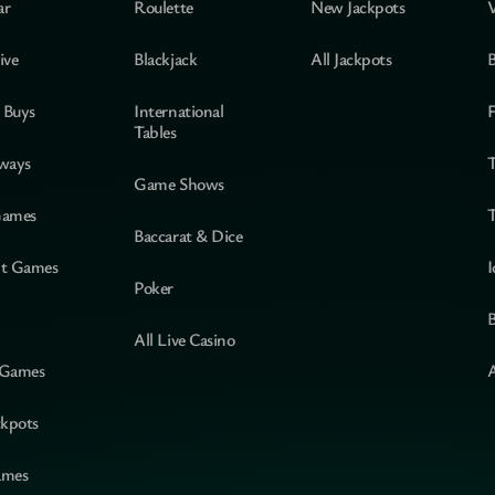
ar
Roulette
New Jackpots
V
ive
Blackjack
All Jackpots
B
 Buys
International
F
Tables
ways
T
Game Shows
Games
T
Baccarat & Dice
nt Games
I
Poker
B
All Live Casino
 Games
A
ckpots
ames