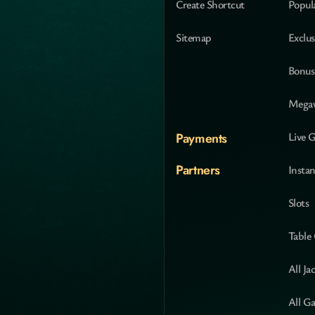
Create Shortcut
Popul
Sitemap
Exclus
Bonus
Mega
Live 
Payments
Partners
Insta
Slots
Table
All Ja
All G