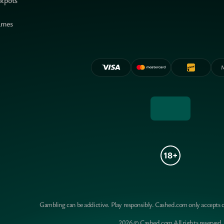
ckpots
ames
Gambling can be addictive. Play responsibly. Cashed.com only accepts c
2026 © Cashed.com All rights reserved.