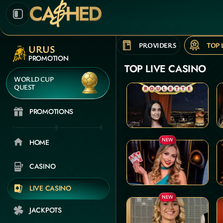
PROVIDERS
TOP 
URUS
PROMOTION
TOP LIVE CASINO
WORLD CUP
QUEST
Vegas Roulette 500x
Gol
PROMOTIONS
NEW
HOME
CASINO
Gravity Blackjack
Cab
LIVE CASINO
NEW
JACKPOTS
Blackjack 31
Spe