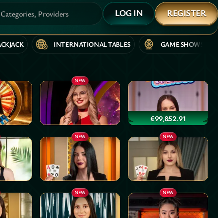
LOG IN
REGISTER
Categories, Providers
ACKJACK
INTERNATIONAL TABLES
GAME SHOWS
NEW
Gravity Roulette
Candy Wheel
€99,852.91
NEW
NEW
Türkçe VIP Blackjack 2
VIP Blackjack 1
NEW
NEW
Blackjack 37
Dragon Fortune