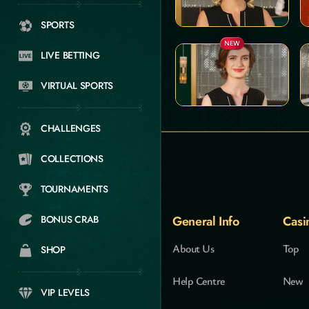
SPORTS
NEW
LIVE BETTING
Blackjack 34
Bla
VIRTUAL SPORTS
CHALLENGES
COLLECTIONS
TOURNAMENTS
General Info
Casi
BONUS CRAB
About Us
Top
SHOP
Help Centre
New
VIP LEVELS