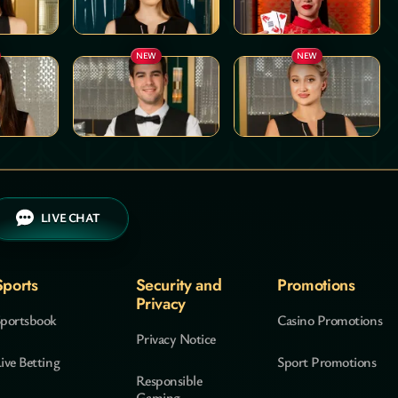
NEW
NEW
Blackjack 32
Blackjack 35
LIVE CHAT
Sports
Security and
Promotions
Privacy
portsbook
Casino Promotions
Privacy Notice
ive Betting
Sport Promotions
Responsible
Gaming