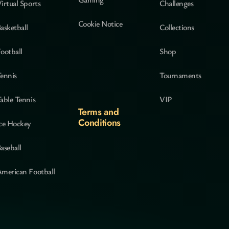
irtual Sports
Challenges
Cookie Notice
asketball
Collections
ootball
Shop
ennis
Tournaments
able Tennis
VIP
Terms and
Conditions
ce Hockey
aseball
merican Football