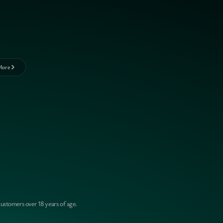
More
ustomers over 18 years of age.