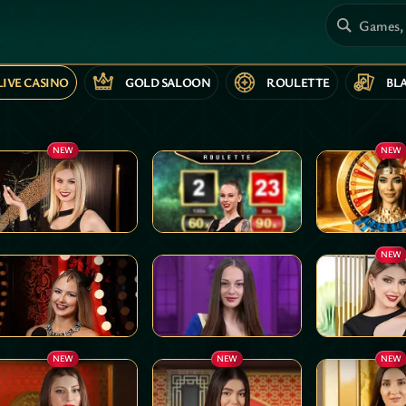
Games, 
LIVE CASINO
GOLD SALOON
ROULETTE
BL
NEW
NEW
d Saloon Roulette
Dynamic Roulette 120x
Land of Ra
NEW
aret Roulette
Extra Crown Deluxe Live
Oasis VIP Blackjack
NEW
NEW
NEW
ed Baccarat 3
Speed Baccarat 2
Speed Roulette