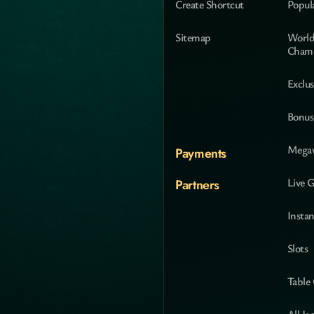
Create Shortcut
Popul
Sitemap
Worl
Champ
Exclus
Bonus
Mega
Payments
Live 
Partners
Insta
Slots
Table