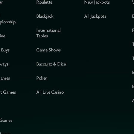
ar
Roulette
New Jackpots
V
d
Blackjack
All Jackpots
B
ionship
International
F
ive
Tables
T
 Buys
Game Shows
T
ways
Baccarat & Dice
I
Games
Poker
B
nt Games
All Live Casino
A
 Games