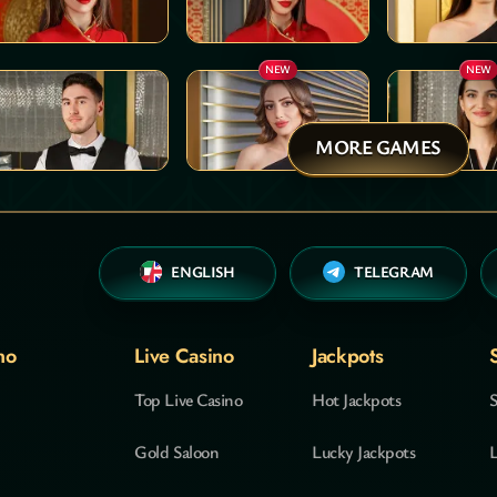
NEW
NEW
ckjack 2
Classic Roulette 2
Blackjack 33
MORE GAMES
ENGLISH
TELEGRAM
no
Live Casino
Jackpots
Top Live Casino
Hot Jackpots
S
Gold Saloon
Lucky Jackpots
L