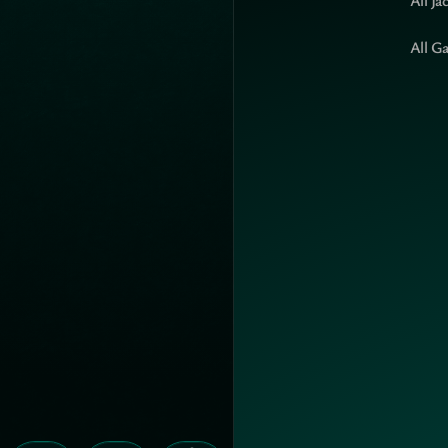
All Ja
All G