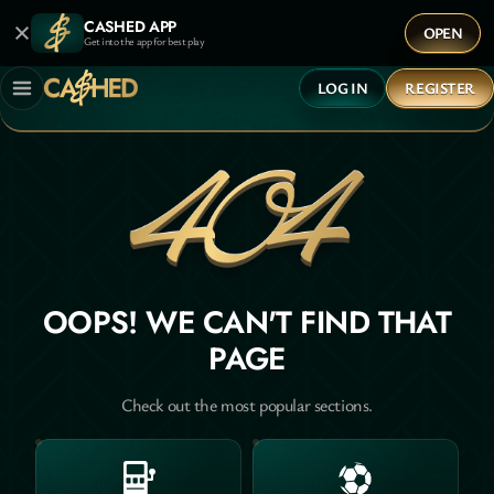
CASHED APP
OPEN
Get into the app for best play
LOG IN
REGISTER
OOPS! WE CAN'T FIND THAT
PAGE
Check out the most popular sections.