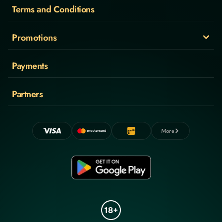
Terms and Conditions
Promotions
Payments
Partners
More