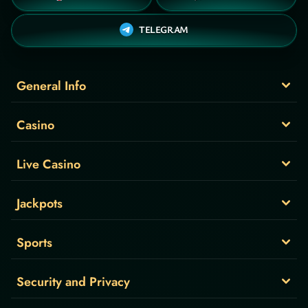
TELEGRAM
General Info
Casino
Live Casino
Jackpots
Sports
Security and Privacy