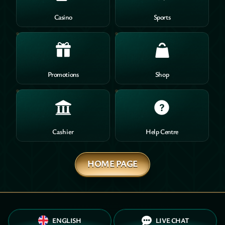
Casino
Sports
Promotions
Shop
Cashier
Help Centre
HOME PAGE
ENGLISH
LIVE CHAT