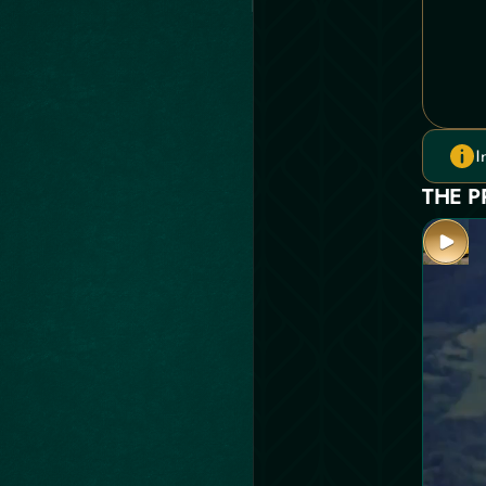
I
THE P