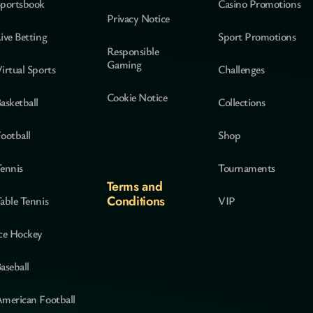
portsbook
Casino Promotions
Privacy Notice
ive Betting
Sport Promotions
Responsible
Gaming
irtual Sports
Challenges
Cookie Notice
asketball
Collections
ootball
Shop
ennis
Tournaments
Terms and
Conditions
able Tennis
VIP
ce Hockey
aseball
.
merican Football