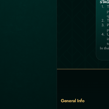
STAG
1.
T
p
q
2.
T
3.
P
p
4.
U
i
t
In th
Minim
Eligib
Rank
1st:
2nd:
General Info
3rd: