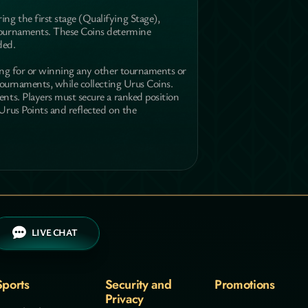
ng the first stage (Qualifying Stage),
 tournaments. These Coins determine
ded.
ying for or winning any other tournaments or
 tournaments, while collecting Urus Coins.
ents. Players must secure a ranked position
 Urus Points and reflected on the
LIVE CHAT
Sports
Security and
Promotions
Privacy