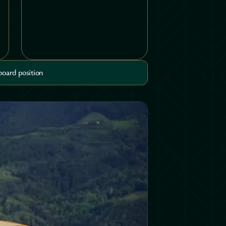
board position