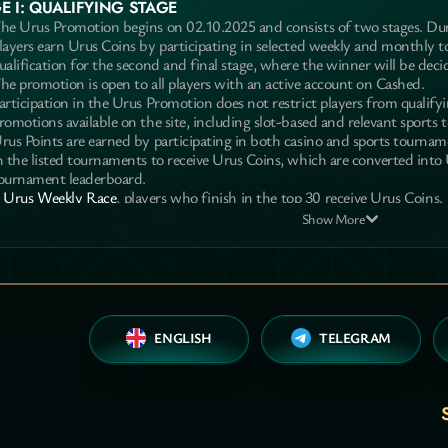
E I: QUALIFYING STAGE
he Urus Promotion begins on 02.10.2025 and consists of two stages. Duri
layers earn Urus Coins by participating in selected weekly and monthly
ualification for the second and final stage, where the winner will be deci
he promotion is open to all players with an active account on Cashed.
articipation in the Urus Promotion does not restrict players from qualif
romotions available on the site, including slot-based and relevant sports
rus Points are earned by participating in both casino and sports tournam
n the listed tournaments to receive Urus Coins, which are converted into
ournament leaderboard.
e
Urus Weekly Race
, players who finish in the top 30 receive Urus Coins.
um qualifying bet:
€0.30.
Show More
le games:
All casino slot games.
Prize
1000 Urus Coins
ENGLISH
TELEGRAM
800 Urus Coins
600 Urus Coins