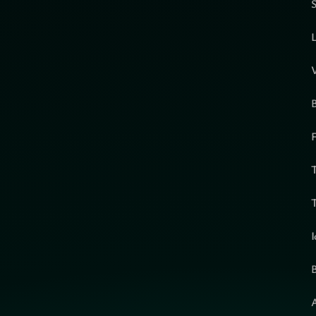
S
550 Urus Coins
L
500 Urus Coins
V
450 Urus Coins
B
400 Urus Coins
F
350 Urus Coins
T
300 Urus Coins
T
250 Urus Coins
I
0:
200 Urus Coins
B
30:
100 Urus Coins
e
Urus Monthly Race
, players who finish in the top 50 receive Urus Coins
A
um qualifying bet:
€0.50.