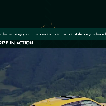
n the next stage your Urus coins turn into points that decide your leader
RIZE IN ACTION