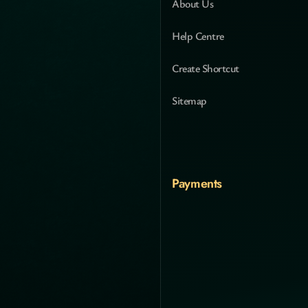
About Us
4:
Help Centre
5:
Create Shortcut
6:
Sitemap
7:
8:
9:
Payments
10:
11 - 2
21 - 
In th
Minim