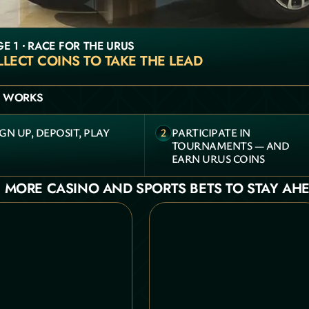
GE 1
RACE FOR THE URUS
LECT COINS TO TAKE THE LEAD
T WORKS
IGN UP, DEPOSIT, PLAY
PARTICIPATE IN
2
TOURNAMENTS — AND
EARN URUS COINS
 MORE CASINO AND SPORTS BETS TO STAY AH