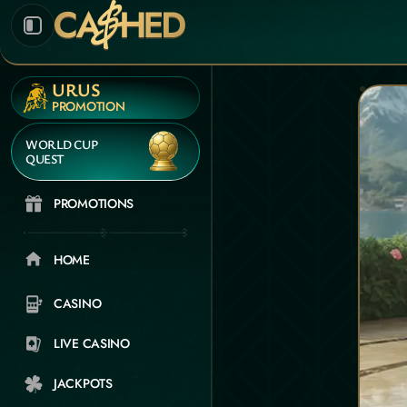
URUS
PROMOTION
WORLD CUP
QUEST
PROMOTIONS
HOME
CASINO
LIVE CASINO
JACKPOTS