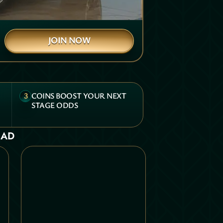
JOIN NOW
COINS BOOST YOUR NEXT
3
STAGE ODDS
EAD