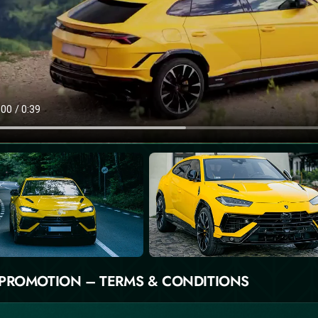
PROMOTION – TERMS & CONDITIONS