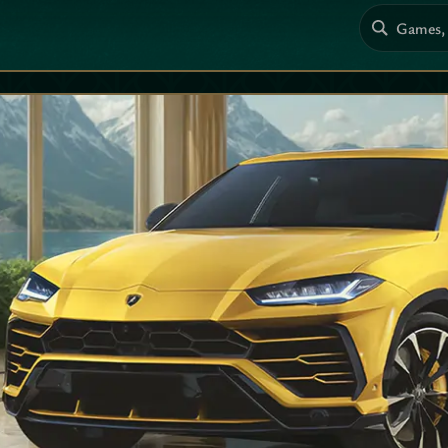
Games, 