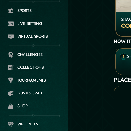
SPORTS
STA
LIVE BETTING
COL
VIRTUAL SPORTS
HOW I
CHALLENGES
S
1
COLLECTIONS
PLACE
TOURNAMENTS
BONUS CRAB
SHOP
VIP LEVELS