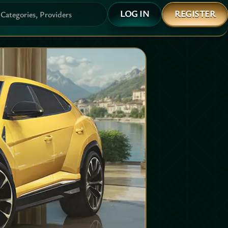
LOG IN
REGISTER
Categories, Providers