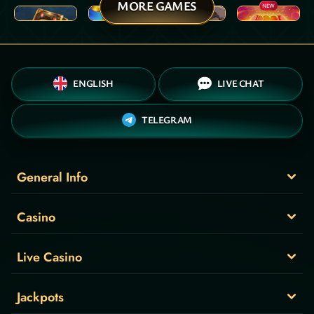
MORE GAMES
NEW
NEW
NEW
Book Of Faith
Thunder Coins XXL: Multicoin
Le Viking
Volcano Power - Hold & Hit 3x3
ENGLISH
LIVE CHAT
TELEGRAM
General Info
Casino
Live Casino
Jackpots