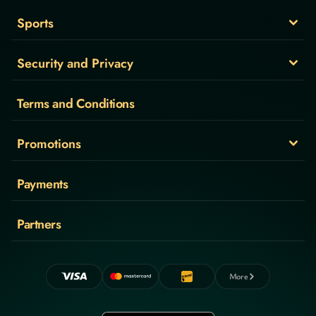
Sports
Security and Privacy
Terms and Conditions
Promotions
Payments
Partners
More