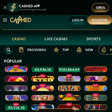
CASHED APP
OPEN
Get into the app for best play
LOG IN
REGISTER
CASINO
LIVE CASINO
SPORTS
PROVIDERS
TOP
NEW
P
POPULAR
NEW
€3,934.10
€151,864.94
Bonsai Gold 2: Age of Prosperity
Break the Piggy Bank
100 Golden Coins: Reel Fishing
Book of Ra Deluxe
NEW
NEW
Joker Streak XL: Hold and Win
Hot Step
Gemhalla Xtreme
Piggy Billion
NEW
NEW
Sleepy Drac
Joker Coins Unlimited Fortune
Golden Fate 1000
3x5 Royal Piggy: Hold The Spin
NEW
NEW
Nectar of Power
Tea Party of Fortune
36 Coins
Enriched
NEW
NEW
NEW
€3,934.10
Serpent Gold: Hold & Win
Ze Zeus
Three Reel Fruit Boost
Big Black Cock