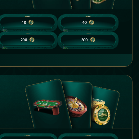
5
5
5
5
40
40
40
40
10
10
10
10
200
300
200
300
10
10
10
10