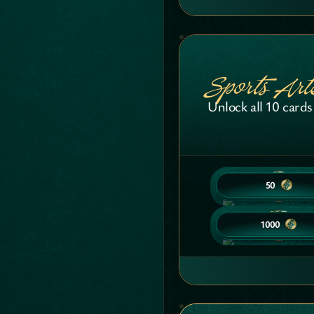
Sports Art
Unlock all 10 card
5
5
50
50
20
20
1000
1000