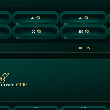
5
5
5
5
30
30
30
30
10
10
10
10
100
150
100
150
HIDE
ff
s to earn
€100
5
5
10
10