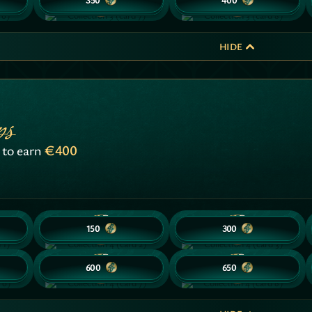
350
400
HIDE
ps
s to earn
€400
10
10
10
10
150
300
150
300
15
15
15
15
600
650
600
650