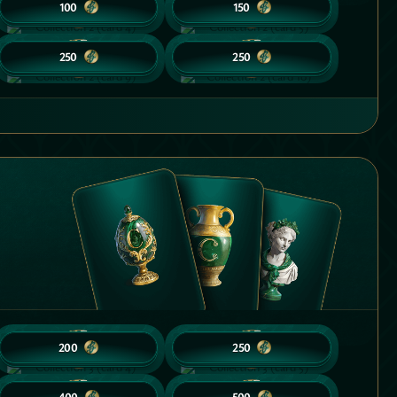
100
150
100
150
10
10
10
10
250
250
250
250
10
10
10
10
200
250
200
250
15
15
15
15
400
500