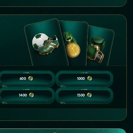
15
15
20
20
600
1000
600
1000
25
25
25
25
1400
1500
1400
1500