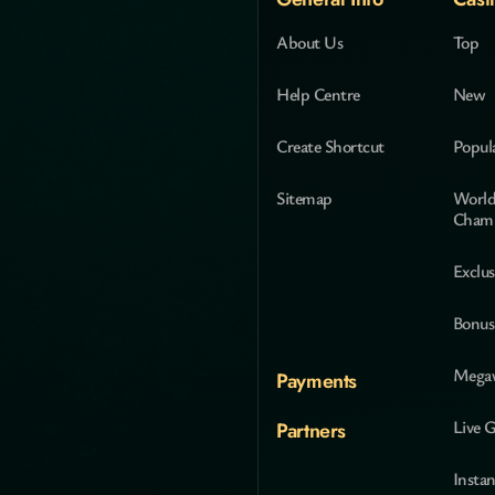
About Us
Top
Help Centre
New
Create Shortcut
Popul
Sitemap
Worl
Champ
Exclus
Bonus
Mega
Payments
Live 
Partners
Insta