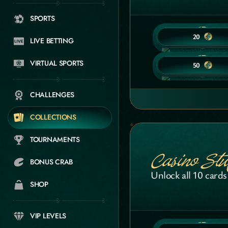
SPORTS
1
1
20
20
LIVE BETTING
5
5
VIRTUAL SPORTS
50
50
CHALLENGES
COLLECTIONS
TOURNAMENTS
Casino Stu
BONUS CRAB
Unlock all 10 card
SHOP
VIP LEVELS
5
5