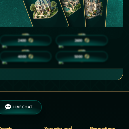
35
35
2400
2600
50
50
4000
5000
LIVE CHAT
Sports
Security and
Promotions