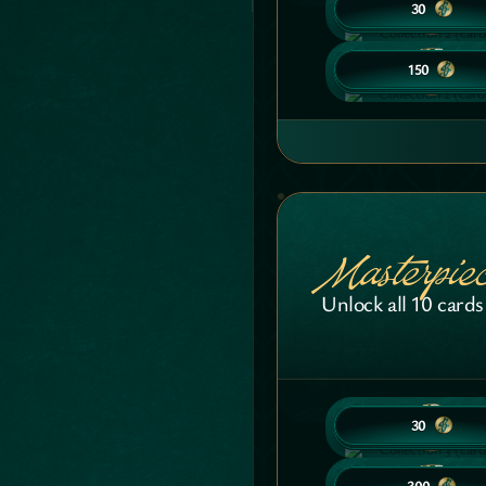
30
30
10
10
150
150
Masterpie
Unlock all 10 card
5
5
30
30
10
10
300