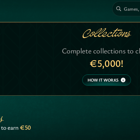
Games, 
Collections
Complete collections to c
€5,000!
HOW IT WORKS
s
s to earn
€50