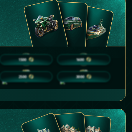
25
25
1500
1600
35
40
2500
3000