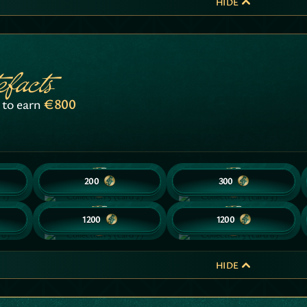
HIDE
efacts
s to earn
€800
10
10
10
10
200
300
200
300
20
20
20
20
1200
1200
1200
1200
HIDE