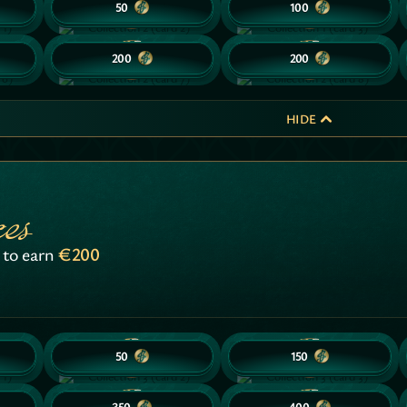
50
100
50
100
10
10
10
10
200
200
200
200
HIDE
ces
s to earn
€200
5
5
10
10
50
150
50
150
10
10
15
15
350
400