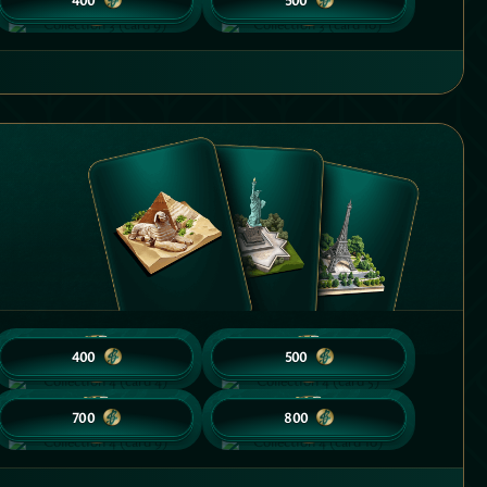
400
500
15
15
15
15
400
500
400
500
20
20
20
20
700
800
700
800