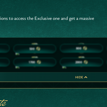
ions to access the Exclusive one and get a massive
15
20
800
500
30
30
1700
2000
HIDE
te