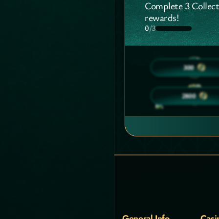
Complete 3 Collect
rewards!
0
/3
10
300
40
2800
General Info
Casi