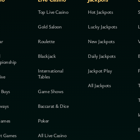
Top Live Casino
Hot Jackpots
S
Gold Saloon
Lucky Jackpots
L
ar
Roulette
New Jackpots
V
d
Blackjack
Daily Jackpots
B
ionship
International
Jackpot Play
F
ive
Tables
All Jackpots
T
 Buys
Game Shows
T
ways
Baccarat & Dice
I
Games
Poker
B
nt Games
All Live Casino