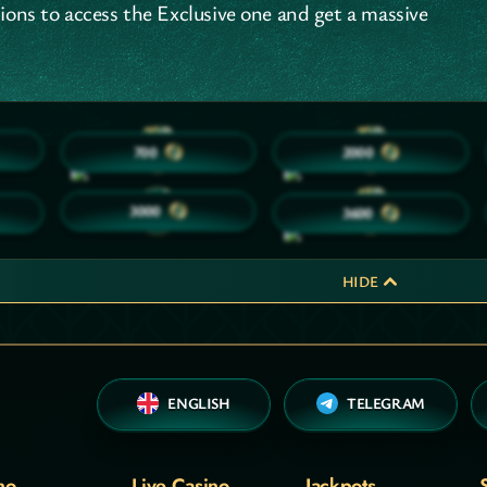
ions to access the Exclusive one and get a massive
20
30
700
2000
45
40
3000
3600
HIDE
ENGLISH
TELEGRAM
no
Live Casino
Jackpots