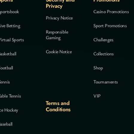
Privacy
portsbook
Casino Promotions
Privacy Notice
ive Betting
Sport Promotions
Responsible
Gaming
irtual Sports
Challenges
Cookie Notice
asketball
Collections
ootball
Shop
ennis
Tournaments
able Tennis
VIP
Terms and
Conditions
ce Hockey
aseball