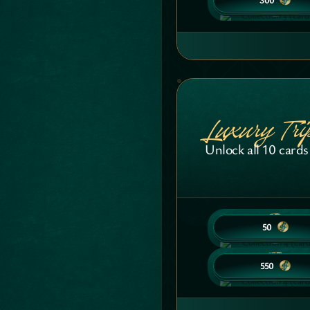
300
Luxury Tri
Unlock all 10 card
5
5
50
50
15
15
550
550