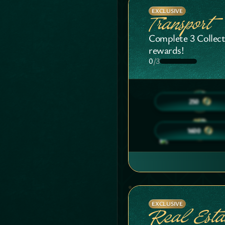
EXCLUSIVE
Transport
Complete 3 Collect
rewards!
0
/3
10
250
25
1600
EXCLUSIVE
Real Esta