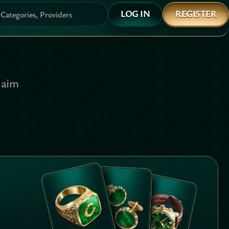
LOG IN
REGISTER
Categories, Providers
laim