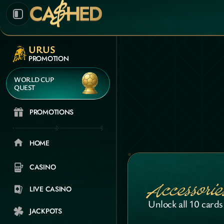
URUS
PROMOTION
WORLD CUP
QUEST
PROMOTIONS
HOME
CASINO
Accessorie
LIVE CASINO
Unlock all 10 card
JACKPOTS