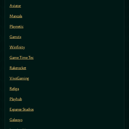
Aviator
Mancala
Playnetic
Gamzix
Winfinity
Game Time Tec
Rakerocket
VivoGaming
Religa
Playhub
Expanse Studios
Galaxsys