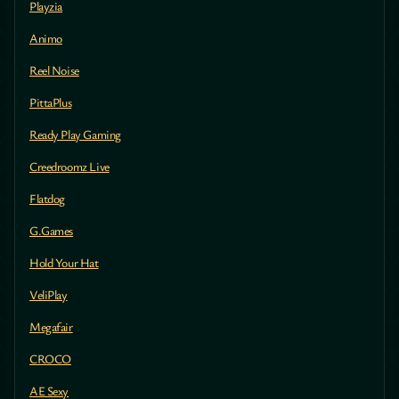
Playzia
Animo
Reel Noise
PittaPlus
Ready Play Gaming
Creedroomz Live
Flatdog
G.Games
Hold Your Hat
VeliPlay
Megafair
CROCO
AE Sexy