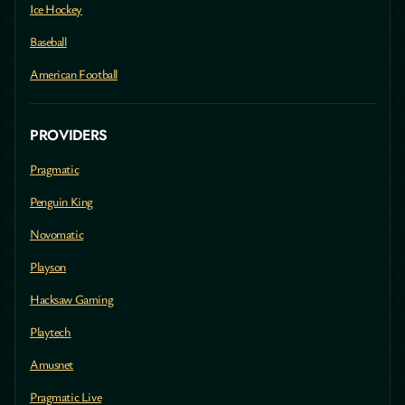
Ice Hockey
Baseball
American Football
PROVIDERS
Pragmatic
Penguin King
Novomatic
Playson
Hacksaw Gaming
Playtech
Amusnet
Pragmatic Live