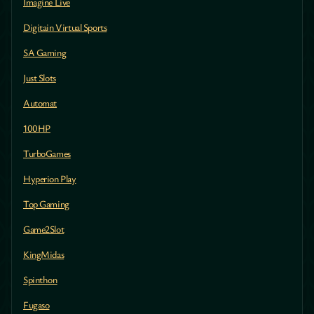
Imagine Live
Digitain Virtual Sports
SA Gaming
Just Slots
Automat
100HP
TurboGames
Hyperion Play
Top Gaming
Game2Slot
KingMidas
Spinthon
Fugaso