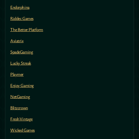
Endorphina
Riddec Games
The Better Platform
Aviatrix
SpadeGaming
Lucky Streak
Playmer
Enjoy Gaming
NetGaming
Blitzcrown
FreshVintage
Wicked Games