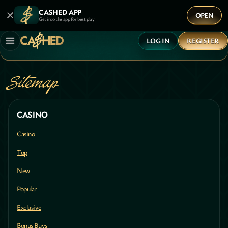
CASHED APP
OPEN
Get into the app for best play
LOG IN
REGISTER
Sitemap
CASINO
Casino
Top
New
Popular
Exclusive
Bonus Buys