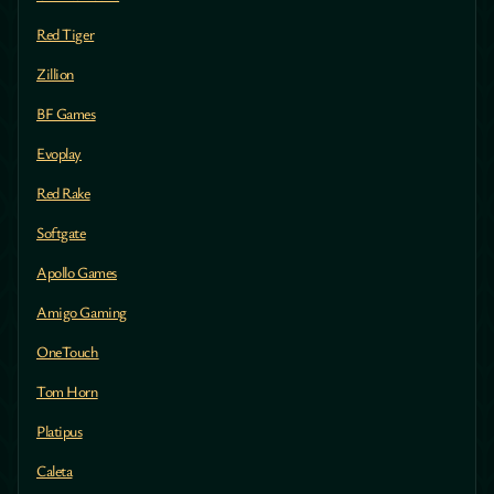
Red Tiger
Zillion
BF Games
Evoplay
Red Rake
Softgate
Apollo Games
Amigo Gaming
OneTouch
Tom Horn
Platipus
Caleta