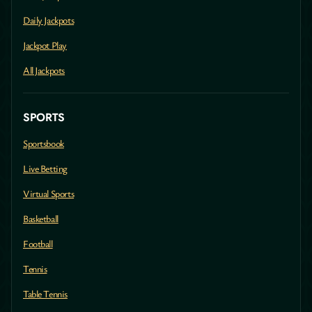
Daily Jackpots
Jackpot Play
All Jackpots
SPORTS
Sportsbook
Live Betting
Virtual Sports
Basketball
Football
Tennis
Table Tennis