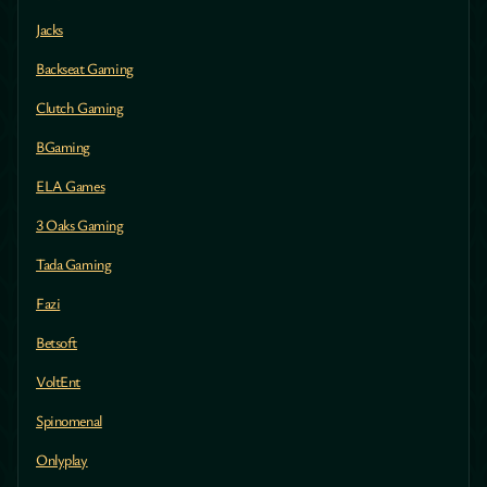
Jacks
Backseat Gaming
Clutch Gaming
BGaming
ELA Games
3 Oaks Gaming
Tada Gaming
Fazi
Betsoft
VoltEnt
Spinomenal
Onlyplay