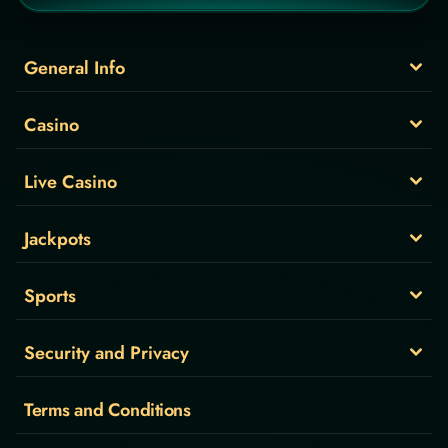
General Info
Casino
Live Casino
Jackpots
Sports
Security and Privacy
Terms and Conditions