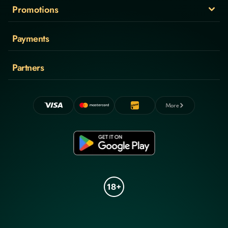
Promotions
Payments
Partners
More