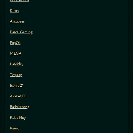
Kiron
Arcadem
Pascal Gaming
PopOk
MEGA
PatePlay
Tequity
Iconic 21
AvatarUX
Barbarabang
Ruby Play
Reevo