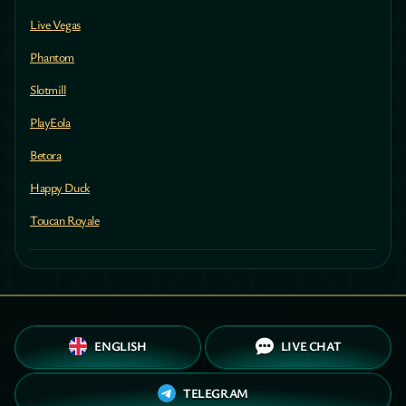
Live Vegas
Phantom
Slotmill
PlayEola
Betora
Happy Duck
Toucan Royale
ENGLISH
LIVE CHAT
TELEGRAM