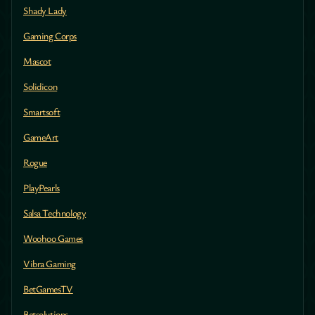
Shady Lady
Gaming Corps
Mascot
Solidicon
Smartsoft
GameArt
Rogue
PlayPearls
Salsa Technology
Woohoo Games
Vibra Gaming
BetGamesTV
Betsolutions