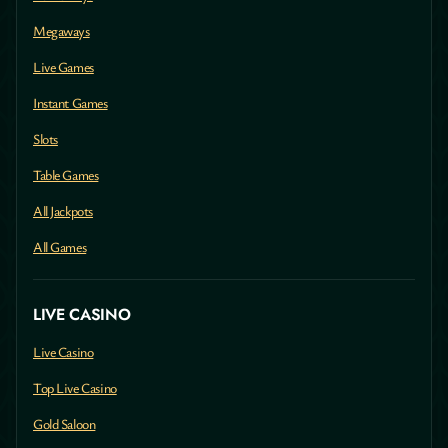
Megaways
Live Games
Instant Games
Slots
Table Games
All Jackpots
All Games
LIVE CASINO
Live Casino
Top Live Casino
Gold Saloon