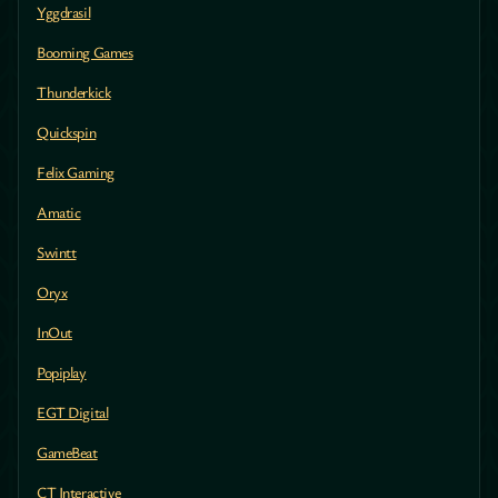
Yggdrasil
Booming Games
Thunderkick
Quickspin
Felix Gaming
Amatic
Swintt
Oryx
InOut
Popiplay
EGT Digital
GameBeat
CT Interactive