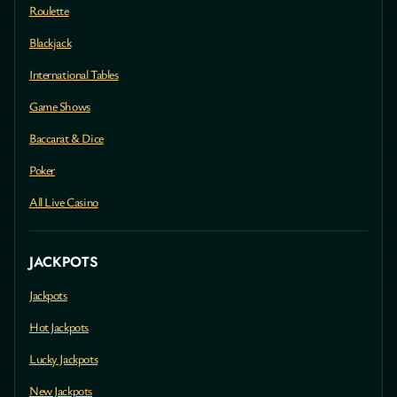
Roulette
Blackjack
International Tables
Game Shows
Baccarat & Dice
Poker
All Live Casino
JACKPOTS
Jackpots
Hot Jackpots
Lucky Jackpots
New Jackpots