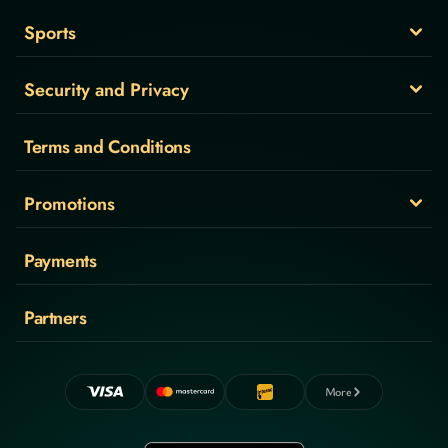
Sports
Security and Privacy
Terms and Conditions
Promotions
Payments
Partners
More