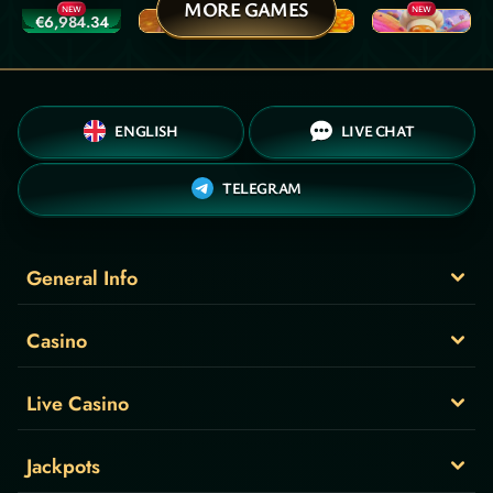
MORE GAMES
NEW
NEW
NEW
NEW
€6,984.34
15 Totem Stacks: Hold & Win
Football Scratch
Bill's Bucks Bonanza
Sweet Candy Fortune Bonanza
ENGLISH
LIVE CHAT
TELEGRAM
General Info
Casino
Live Casino
Jackpots