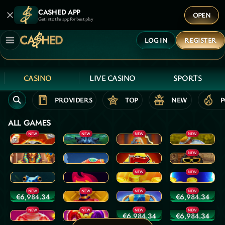
CASHED APP
OPEN
Get into the app for best play
LOG IN
REGISTER
CASINO
LIVE CASINO
SPORTS
PROVIDERS
TOP
NEW
P
ALL GAMES
NEW
NEW
NEW
NEW
Diamond Slam
Panther Legacy
Pots of Power: Zeus
Elixir Party 7s
NEW
Golden Fate 1000
Treasure Jet
777 Hell Streak
Cred
NEW
NEW
Hungry Frog
Fury Balloon
Hot Fortune Hold and Win
Thunder Win Hold and Win
NEW
NEW
NEW
NEW
€6,984.34
€6,984.34
3 Rail Express Hold & Win
Rich Piggy Trio
Royal Strike
Double Dragon Gold Hold&Win
NEW
NEW
NEW
NEW
€6,984.34
€6,984.34
Super 7's Boost
Joker Power Spin Hold and Win
5 Pyramids of Gold: Hold & Win
Liberty Coins: Hold & Win