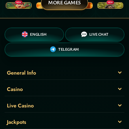
MORE GAMES
NEW
NEW
NEW
NEW
3 Fortune Nuts
Big Bells Fire (Hold and Win)
Book of Tomes 6
3 Million BC
ENGLISH
LIVE CHAT
TELEGRAM
General Info
Casino
Live Casino
Jackpots