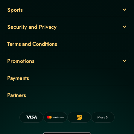
Sports
Security and Privacy
Terms and Conditions
Promotions
Payments
Partners
More