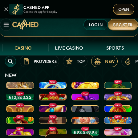
CASHED APP
OPEN
Get into the app for best play
LOG IN
REGISTER
CASINO
LIVE CASINO
SPORTS
PROVIDERS
TOP
NEW
P
NEW
NEW
NEW
Imperial Express Hold & Win
Coin Voltage - Blast The Bonus 3x3
Flame Fruits Frenzy Hold and Win
Magic Fruit$: Cherries
NEW
NEW
NEW
NEW
€12,863.25
Beaks Gold
3 Pots of Cai Shen
Rich Joker Hold and Win
Regal Spins 40 Pate Link
NEW
NEW
NEW
Fortune Garuda 500
Star Boost: Hold and Win
Crown of the Undying
Burning Coins 100
NEW
NEW
NEW
4 Chili Pots: Hold and Win
Leatherheads
Piggy Brick Bonanza
3x3 Grand Crown: Hold the Spin
NEW
NEW
NEW
NEW
€93,549.94
Bufón Fortuna Deluxe
Royalgarden Queen
Super Crazy Red x1000
Tasty Bonanza Max Scatter