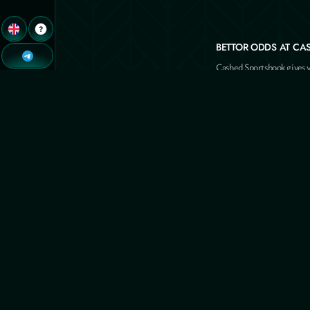
BETTOR ODDS AT CA
Cashed Sportsbook gives yo
want to visit another spor
want to make.
Push your online betting 
or out and on the road th
Show more
Tennis
Hockey
Football
Basketball
Motorsports
Rugby
Baseball
Cycling
And Horse Racing Bet
General Info
Casino
Bet online on Popular tele
will be the President of a 
opportunities — waiting un
About Us
Top
to VIP games in the casin
CASHED SPORTSBOO
Help Centre
New