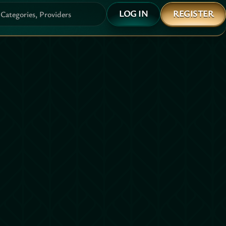
LOG IN
REGISTER
Categories, Providers