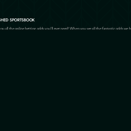
SHED SPORTSBOOK
u all the online betting odds you’ll ever need! When you see all the fantastic odds we 
tsbook again. Bet online with one of our incredible online betting offers; use our parlay
success to the next level with a promotion and get more out of your wagers. You can d
rough your smart device. You make the game with the time you have! Come to Cashed S
ENGLISH
TELEGRAM
LIVE
ting
Live Casino
Jackpots
Sports
vised shows where celebrities get knocked out on a public vote. Bet online on election
country or the leader of a major political party. And, if you are a VIP with a private ma
discovered and ready for you to claim. VIPs also get higher weekly withdrawal limits, 
Top Live Casino
Hot Jackpots
Sportsbook
o. Experience more rewards when betting at Cashed Sportsbook!
K KNOWS MORE ABOUT ODDS
Gold Saloon
Lucky Jackpots
Live Bettin