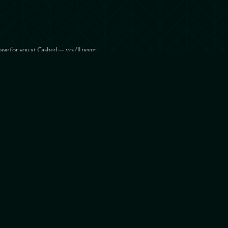
have for you at Cashed — you’ll never
ing tools to help you make the bets you
o all this and more on your home computer
portsbook for odds like:
 CHAT
Security and
Promotions
s from major world economies. Bet on who
nager, ask about any current offers and
Privacy
regular cashback allowances, and access
Casino Promotions
Privacy Notice
g
Sport Promotions