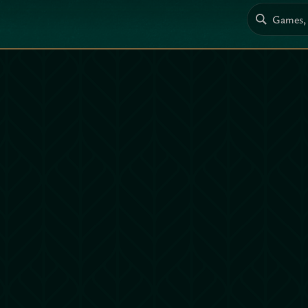
Games, 