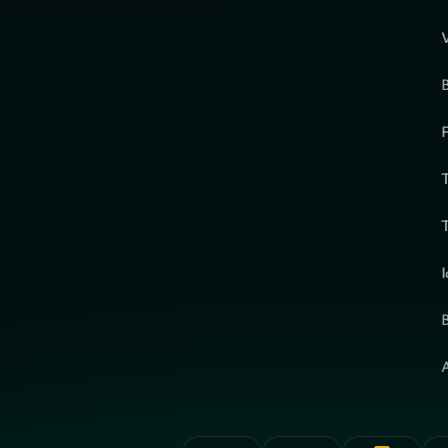
V
B
F
T
T
I
B
A