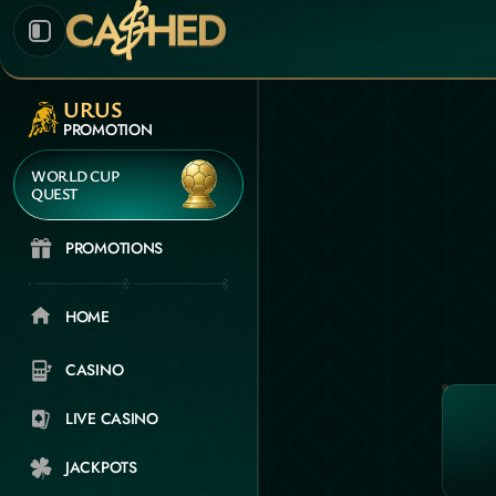
URUS
PROMOTION
WORLD CUP
QUEST
PROMOTIONS
HOME
CASINO
LIVE CASINO
JACKPOTS