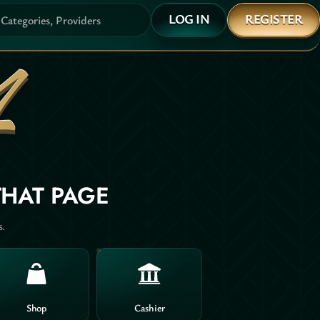
LOG IN
REGISTER
Categories, Providers
THAT PAGE
s.
Shop
Cashier