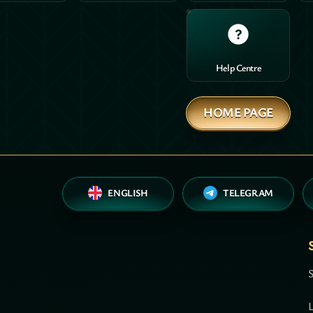
Help Centre
HOME PAGE
ENGLISH
TELEGRAM
S
L