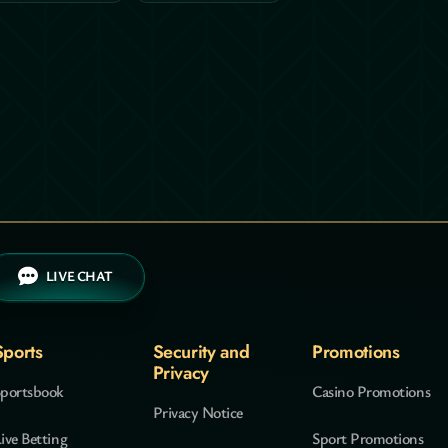
LIVE CHAT
Sports
Security and
Promotions
Privacy
portsbook
Casino Promotions
Privacy Notice
ive Betting
Sport Promotions