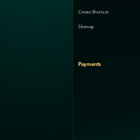
Create Shortcut
Sitemap
Payments