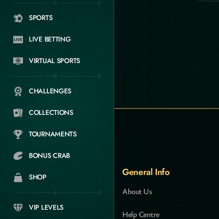
SPORTS
LIVE BETTING
VIRTUAL SPORTS
CHALLENGES
COLLECTIONS
TOURNAMENTS
BONUS CRAB
General Info
SHOP
About Us
VIP LEVELS
Help Centre