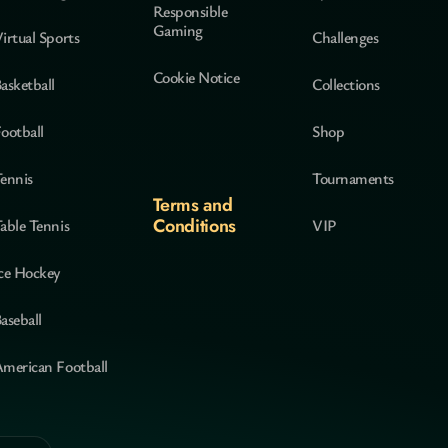
Responsible
Gaming
irtual Sports
Challenges
Cookie Notice
asketball
Collections
ootball
Shop
ennis
Tournaments
Terms and
Conditions
able Tennis
VIP
ce Hockey
aseball
merican Football