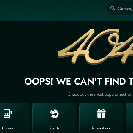
Games, 
OOPS! WE CAN'T FIND 
Check out the most popular section
Casino
Sports
Promotions