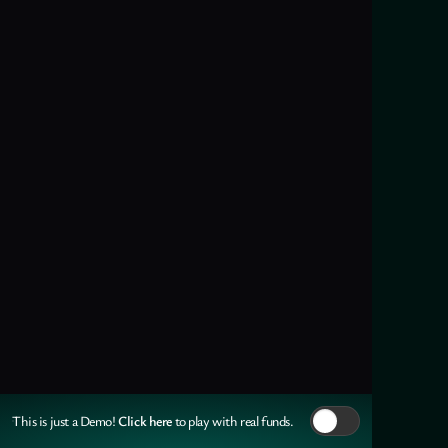
Click here
This is just a Demo!
to play with real funds.