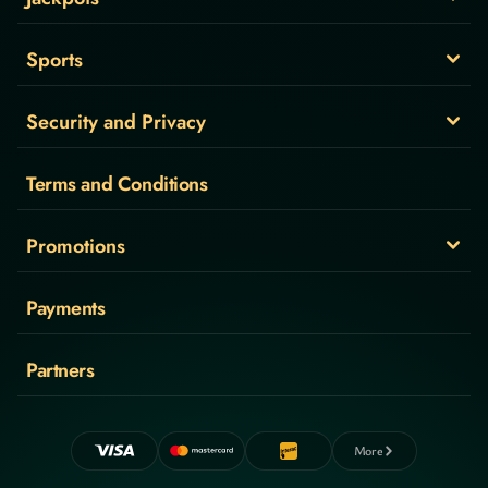
Sports
Security and Privacy
Terms and Conditions
Promotions
Payments
Partners
More