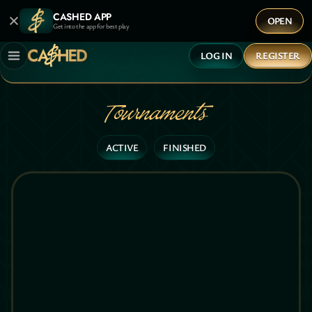
CASHED APP
OPEN
Get into the app for best play
LOG IN
REGISTER
Tournaments
ACTIVE
FINISHED