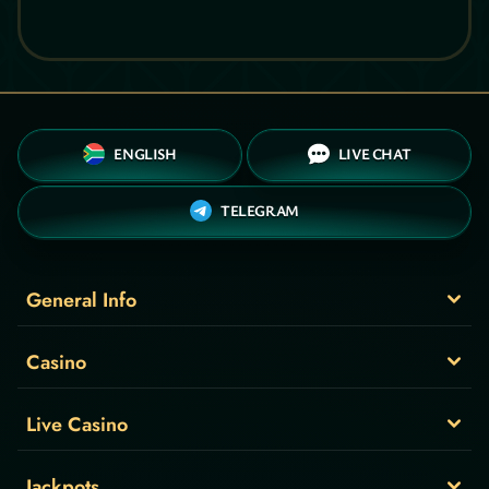
ENGLISH
LIVE CHAT
TELEGRAM
General Info
Casino
Live Casino
Jackpots