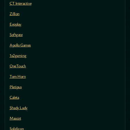
CT Interactive
Zillion
Evoplay
Softgate
Apollo Games
1x2gaming
OneTouch
Tom Horn
Platipus
Caleta
Shady Lady
Mascot
Solidicon