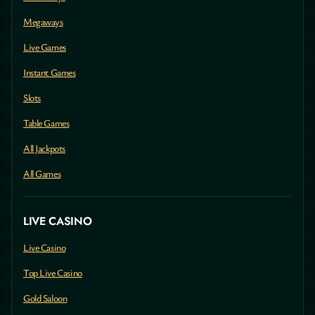
Megaways
Live Games
Instant Games
Slots
Table Games
All Jackpots
All Games
LIVE CASINO
Live Casino
Top Live Casino
Gold Saloon