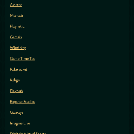
Aviator
Mancala
Playnetic
Gamzix
Winfinity
Game Time Tec
Rakerocket
Religa
Playhub
Expanse Studios
Galaxsys
Imagine Live
Digitain Virtual Sports