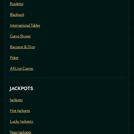
Roulette
Blackjack
International Tables
Game Shows
Baccarat & Dice
Poker
All Live Casino
JACKPOTS
Jackpots
Hot Jackpots
Lucky Jackpots
New Jackpots