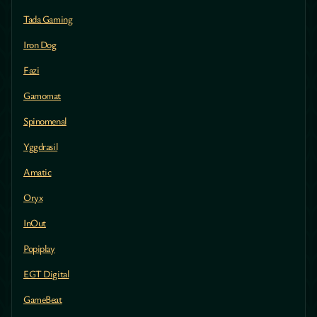
Tada Gaming
Iron Dog
Fazi
Gamomat
Spinomenal
Yggdrasil
Amatic
Oryx
InOut
Popiplay
EGT Digital
GameBeat