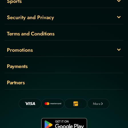
Sports
Security and Privacy
Terms and Conditions
Promotions
Payments
Partners
More