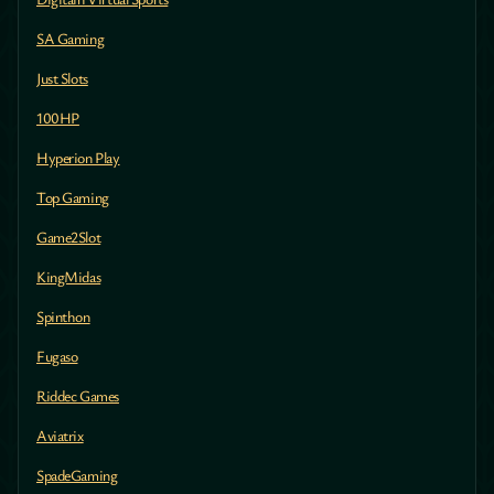
SA Gaming
Just Slots
100HP
Hyperion Play
Top Gaming
Game2Slot
KingMidas
Spinthon
Fugaso
Riddec Games
Aviatrix
SpadeGaming