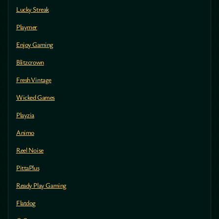
Lucky Streak
Playmer
Enjoy Gaming
Blitzcrown
FreshVintage
Wicked Games
Playzia
Animo
Reel Noise
PittaPlus
Ready Play Gaming
Flatdog