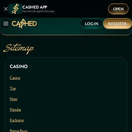
CASHED APP
OPEN
Get into the app for best play
LOG IN
REGISTER
Sitemap
CASINO
Casino
Top
New
Popular
Exclusive
Bonus Buys