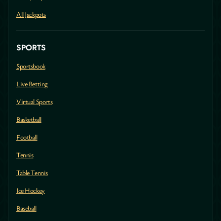
All Jackpots
SPORTS
Sportsbook
Live Betting
Virtual Sports
Basketball
Football
Tennis
Table Tennis
Ice Hockey
Baseball