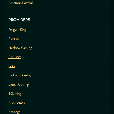
American Football
PROVIDERS
Penguin King
Playson
Hacksaw Gaming
Amusnet
Jacks
Backseat Gaming
Clutch Gaming
BGaming
ELA Games
Booongo