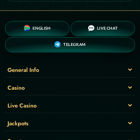
ENGLISH
LIVE CHAT
TELEGRAM
General Info
Casino
Live Casino
Jackpots