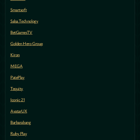
Smartsoft
Salsa Technology
BetGamesTV
Golden Hero Group
Kiron
MEGA
PatePlay
Tequity
Iconic 21
AvatarUX
Barbarabang
Ruby Play