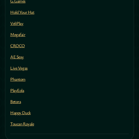
G.Games
Hold Your Hat
VeliPlay
Megafair
CROCO
AE Sexy
Live Vegas
Phantom
PlayEola
Betora
Happy Duck
Toucan Royale