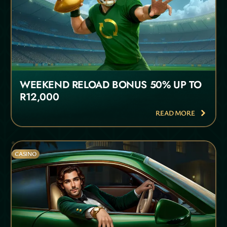
WEEKEND RELOAD BONUS 50% UP TO
R12,000
READ MORE
CASINO