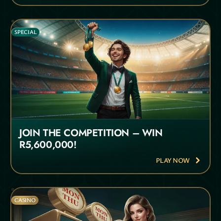
SPECIAL
JOIN THE COMPETITION – WIN
R5,600,000!
PLAY NOW
CASINO