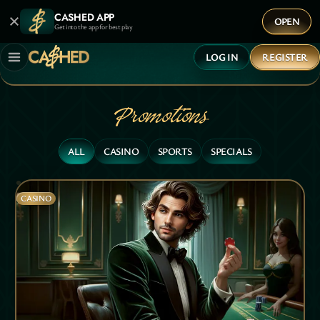
CASHED APP
OPEN
Get into the app for best play
LOG IN
REGISTER
Promotions
ALL
CASINO
SPORTS
SPECIALS
CASINO