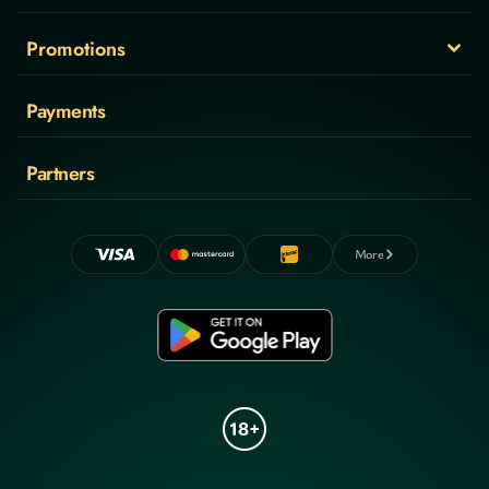
claim up Bonus Money to use in the casino on any games they choose. In
addition, they will also get hundreds of free spins to use on our outstanding slots.
Promotions
The Welcome Bonus is a one-time-only deal, but we believe at Cashed, the fun
should continue with more bonuses. You may find the following bonuses are
even more useful — like Free Spins, Free Bets, Cashbacks, and Coins.
Payments
Other bonuses at Cashed include:
Weekly Reload Deposit – Make a Cashed deposit at the beginning of the
week and claim tens of Free Spins to use on slots.
Partners
Weekly Slots Cashback – Your chance at the beginning of each week after
playing the slots to redeem yourself. Get your cashback on the previous
week’s losses to use on slots to win those big payouts.
Weekend Reload Bonus – Reload the weekend with a Weekend Reload
Bonus and tens of Free Spins.
More
Live Cashback Bonus – Claim back up on losses from the previous week and
get another shot at gaming greatness on exclusive Live Casino games.
Benefits Matter at Cashed Casino
Tools help when betting at Cashed, especially if you are trying to get into a new
game or trying out a technique. Betting relies heavily on luck, but by claiming a
promotion from Cashed, you can improve your chances with the same size of
deposit. Even out the balance of your skill and luck. Add a few bonuses to your
account and get ready to battle it out for a big win. Play a tournament and aim
for a share of a prize pool, leap the leaderboard, and get a VIP rank. Ways you
can buy and win some luck:
Live Casino Drops & Wins – This is where simple meets easy. Play Live