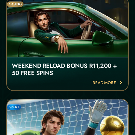
CASINO
WEEKEND RELOAD BONUS R11,200 +
50 FREE SPINS
READ MORE
SPORT