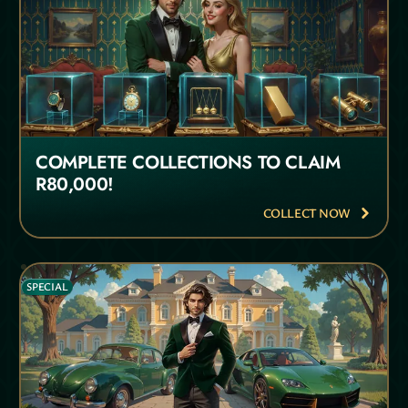
COMPLETE COLLECTIONS TO CLAIM
R80,000!
COLLECT NOW
SPECIAL