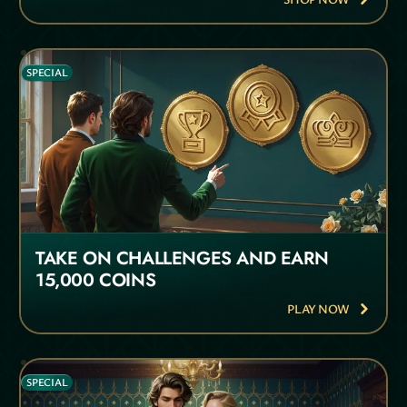
SPECIAL
TAKE ON CHALLENGES AND EARN
15,000 COINS
PLAY NOW
SPECIAL