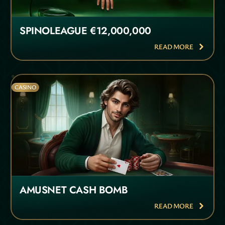
SPINOLEAGUE €12,000,000
READ MORE
CASINO
AMUSNET CASH BOMB
READ MORE