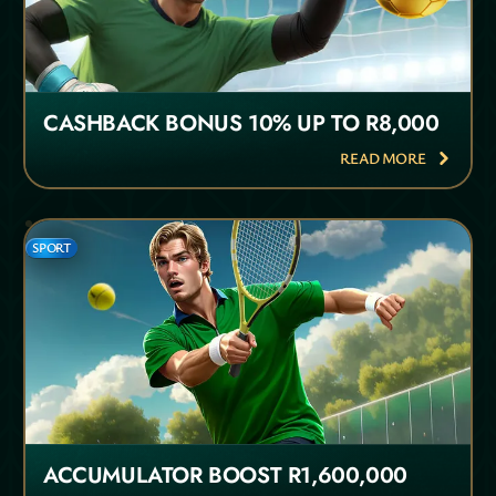
CASHBACK BONUS 10% UP TO R8,000
READ MORE
SPORT
ACCUMULATOR BOOST R1,600,000