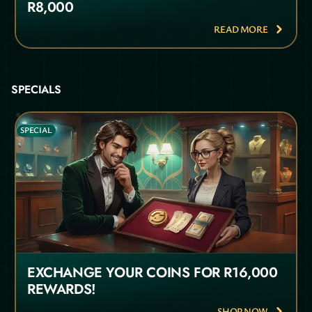
R8,000
READ MORE
SPECIALS
SPECIAL
EXCHANGE YOUR COINS FOR R16,000
REWARDS!
SHOP NOW