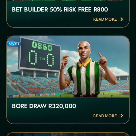
BET BUILDER 50% RISK FREE R800
READ MORE
SPORT
BORE DRAW R320,000
READ MORE