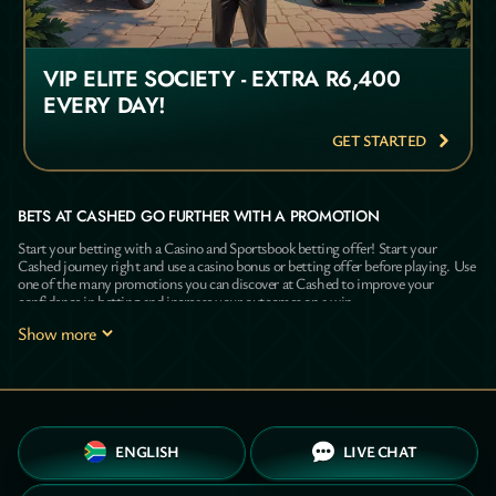
VIP ELITE SOCIETY - EXTRA R6,400
EVERY DAY!
GET STARTED
BETS AT CASHED GO FURTHER WITH A PROMOTION
Start your betting with a Casino and Sportsbook betting offer! Start your
Cashed journey right and use a casino bonus or betting offer before playing. Use
one of the many promotions you can discover at Cashed to improve your
confidence in betting and increase your outcomes on a win.
Claim a head start on unfamiliar casino games or use a Betting offer to advance
Show more
on a game you want to get more involved with. And if you prefer sports betting,
use a betting offer to cover the odds on a game for less risk than if you were
trying to go it alone. The fun keeps on rolling in for our VIPs. VIPs can use an
offer to access exclusive games, get more help on cashbacks and improve their
status. VIPs get access to higher weekly withdrawal limits, and our Top-level
VIPs will also benefit from being guided by their private VIP manager.
ENGLISH
LIVE CHAT
Come to Cashed to play Poker, Blackjack, Roulette, and Baccarat. Play our slots;
we have thousands to choose from — each with elaborate designs and themes.