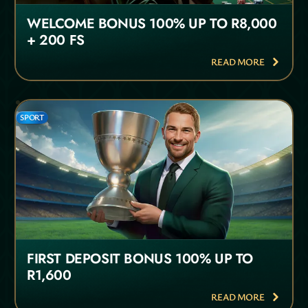
WELCOME BONUS 100% UP TO R8,000
+ 200 FS
READ MORE
SPORT
FIRST DEPOSIT BONUS 100% UP TO
R1,600
READ MORE