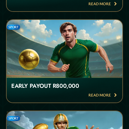
READ MORE
SPORT
EARLY PAYOUT R800,000
READ MORE
SPORT