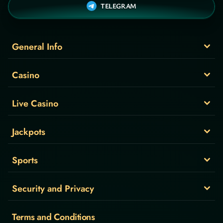
Try a live game show where you are the star of Deal or No Deal and Wheel of
TELEGRAM
Fortune. Going back to the sportsbook. Place bets on big, popular, and bold
sporting events. Bet on Basketball, Football, Motorsports, Tennis, Hockey, and
much more. And if you enjoy betting but want a change of pace from betting
on matches, try betting on public events. As a registered guest at our
sportsbook, you can bet on international leadership elections, popular televised
General Info
celebrity knock-out contests, and who will win the big film award. Cashed is
here for all your betting and gaming needs!
Casino
CASINO BONUS WITH BETTING AT CASHED
Cashed prides itself on offering generous bonuses to thank all guests committed
to playing at the casino and Sportsbook. Each time a registered player visits
Live Casino
Cashed, they can expect to be able to claim a casino bonus and a Betting offer
that will help them advance their progress. We always have a bonus or an
exclusive game ready and waiting for our players.
Jackpots
Claim a Casino Bonus with your first deposit. Claim a bonus with your later
deposits and bets. Use your bonuses in the shop; buy more bonuses to help you
with the games and get more time to experiment with a game. At the shop, you
Sports
can buy casino Bonus Money, Free Bets, and Free Spins. The shop is there to
help you build benefits and help take the pain out of gaming. Get the experience
needed in the time you need with a Cashed Casino Bonus!
Security and Privacy
Welcome Casino Bonus
As a new and registered player at Cashed, you want to start strong and use the
casino bonus with the most power. For most guests in the casino, the Welcome
Terms and Conditions
Bonus is the most generous. On a player’s first qualifying deposit, they can