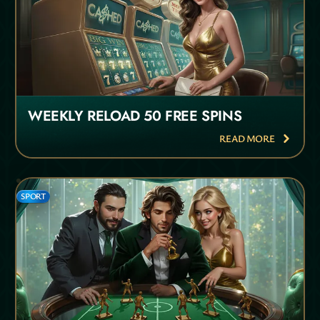
WEEKLY RELOAD 50 FREE SPINS
READ MORE
SPORT