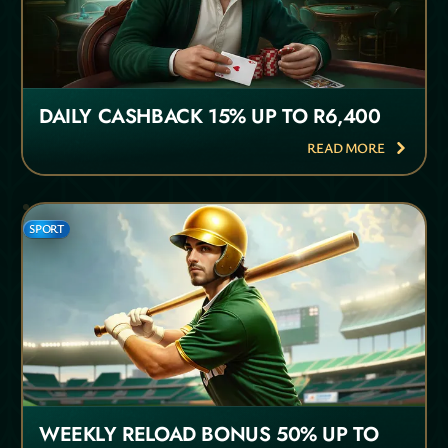
DAILY CASHBACK 15% UP TO R6,400
READ MORE
SPORT
WEEKLY RELOAD BONUS 50% UP TO