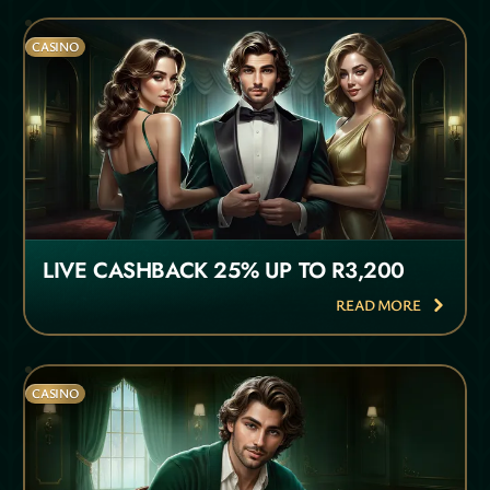
CASINO
LIVE CASHBACK 25% UP TO R3,200
READ MORE
CASINO