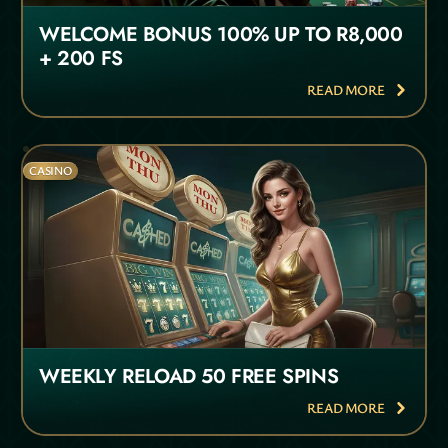
WELCOME BONUS 100% UP TO R8,000
+ 200 FS
READ MORE
CASINO
WEEKLY RELOAD 50 FREE SPINS
READ MORE