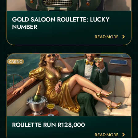
GOLD SALOON ROULETTE: LUCKY
NUMBER
READ MORE
CASINO
ROULETTE RUN R128,000
READ MORE