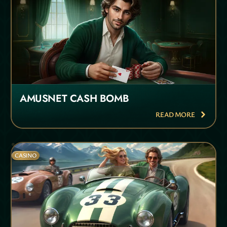
AMUSNET CASH BOMB
READ MORE
CASINO