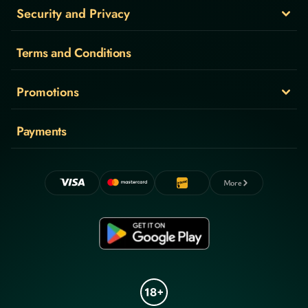
Security and Privacy
Terms and Conditions
Promotions
Payments
More