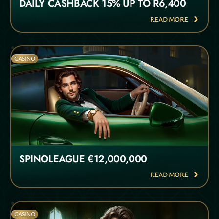
DAILY CASHBACK 15% UP TO R6,400
READ MORE
CASINO
SPINOLEAGUE €12,000,000
READ MORE
CASINO