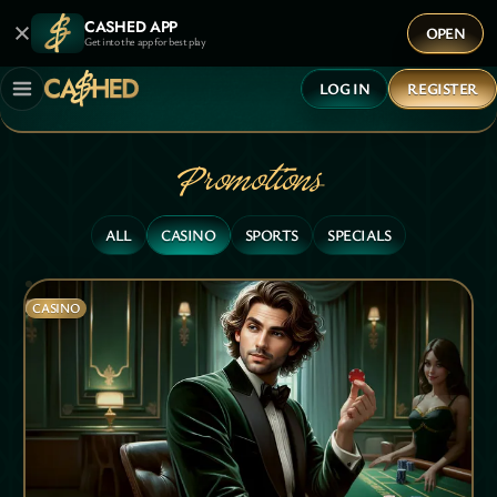
CASHED APP
OPEN
Get into the app for best play
LOG IN
REGISTER
Promotions
ALL
CASINO
SPORTS
SPECIALS
CASINO