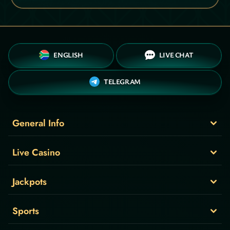
ENGLISH
LIVE CHAT
TELEGRAM
General Info
Live Casino
Jackpots
Sports