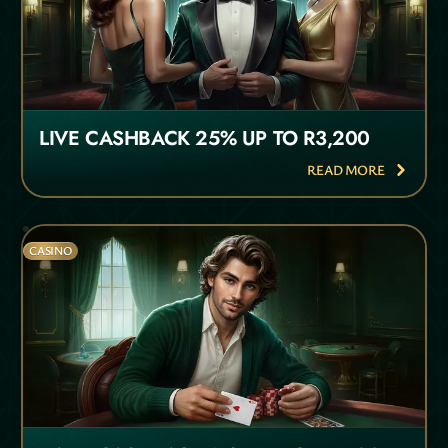
LIVE CASHBACK 25% UP TO R3,200
READ MORE
CASINO