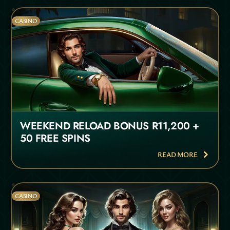
CASINO
WEEKEND RELOAD BONUS R11,200 +
50 FREE SPINS
READ MORE
CASINO