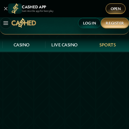
CASHED APP
OPEN
Get into the app for best play
LOG IN
REGISTER
CASINO
LIVE CASINO
SPORTS