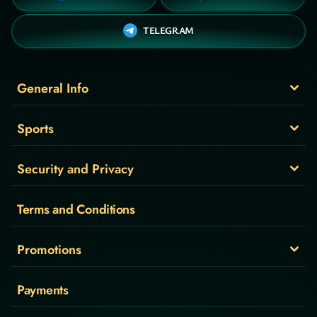
TELEGRAM
General Info
Sports
Security and Privacy
Terms and Conditions
Promotions
Payments