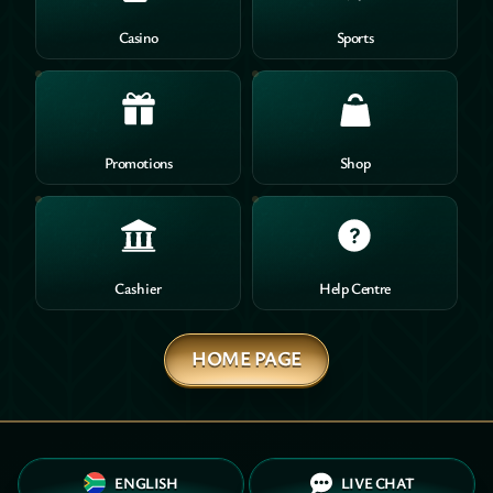
Casino
Sports
Promotions
Shop
Cashier
Help Centre
HOME PAGE
ENGLISH
LIVE CHAT