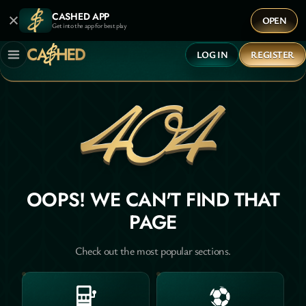
CASHED APP
OPEN
Get into the app for best play
LOG IN
REGISTER
OOPS! WE CAN'T FIND THAT
PAGE
Check out the most popular sections.