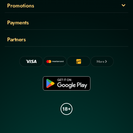
Promotions
Payments
Partners
More