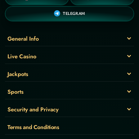
TELEGRAM
General Info
Live Casino
Jackpots
Sports
Security and Privacy
Terms and Conditions