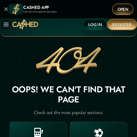
CASHED APP
OPEN
Get into the app for best play
LOG IN
REGISTER
OOPS! WE CAN'T FIND THAT
PAGE
Check out the most popular sections.