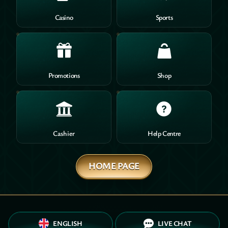
Casino
Sports
Promotions
Shop
Cashier
Help Centre
HOME PAGE
ENGLISH
LIVE CHAT