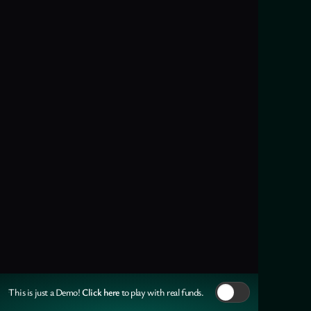
Click here
This is just a Demo!
to play with real funds.