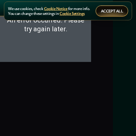
We use cookies, check
Cookie Notice
for more info.
ACCEPT ALL
You can change these settings in
Cookie Settings