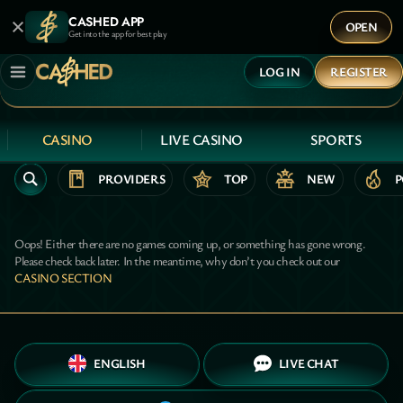
CASHED APP
OPEN
Get into the app for best play
LOG IN
REGISTER
CASINO
LIVE CASINO
SPORTS
PROVIDERS
TOP
NEW
P
Oops! Either there are no games coming up, or something has gone wrong.
Please check back later. In the meantime, why don’t you check out our
CASINO SECTION
ENGLISH
LIVE CHAT