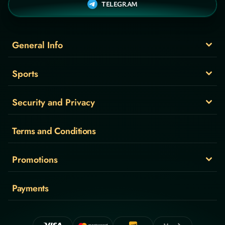
TELEGRAM
General Info
Sports
Security and Privacy
Terms and Conditions
Promotions
Payments