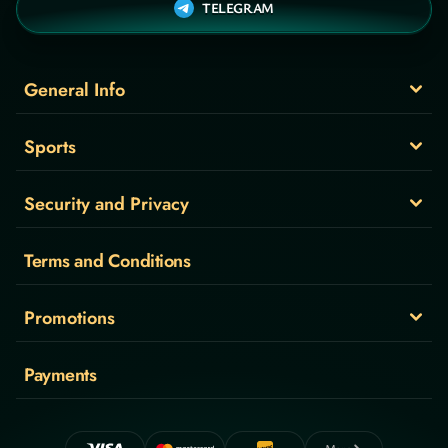
TELEGRAM
General Info
Sports
Security and Privacy
Terms and Conditions
Promotions
Payments