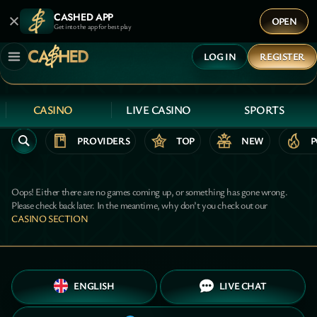
CASHED APP
OPEN
Get into the app for best play
LOG IN
REGISTER
CASINO
LIVE CASINO
SPORTS
PROVIDERS
TOP
NEW
P
Oops! Either there are no games coming up, or something has gone wrong.
Please check back later. In the meantime, why don’t you check out our
CASINO SECTION
ENGLISH
LIVE CHAT