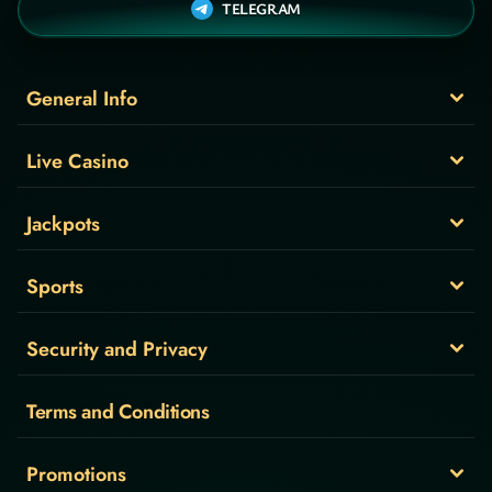
TELEGRAM
General Info
Live Casino
Jackpots
Sports
Security and Privacy
Terms and Conditions
Promotions