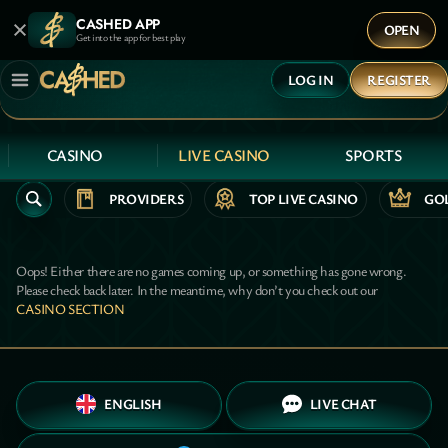
CASHED APP
OPEN
Get into the app for best play
LOG IN
REGISTER
CASINO
LIVE CASINO
SPORTS
PROVIDERS
TOP LIVE CASINO
GO
Oops! Either there are no games coming up, or something has gone wrong.
Please check back later. In the meantime, why don’t you check out our
CASINO SECTION
ENGLISH
LIVE CHAT