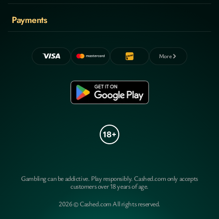
Payments
More
Gambling can be addictive. Play responsibly. Cashed.com only accepts
customers over 18 years of age.
2026 © Cashed.com All rights reserved.