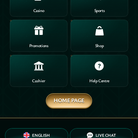
Casino
Sports
Promotions
Shop
Cashier
Help Centre
HOME PAGE
ENGLISH
LIVE CHAT