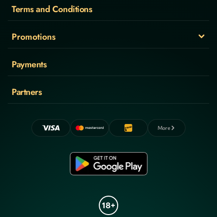
Terms and Conditions
Promotions
Payments
Partners
More