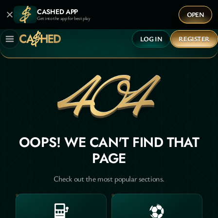
CASHED APP
OPEN
Get into the app for best play
LOG IN
REGISTER
OOPS! WE CAN'T FIND THAT
PAGE
Check out the most popular sections.