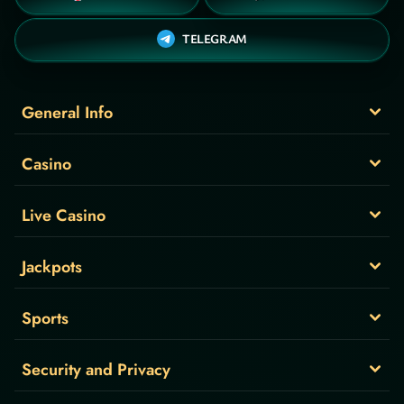
TELEGRAM
General Info
Casino
Live Casino
Jackpots
Sports
Security and Privacy