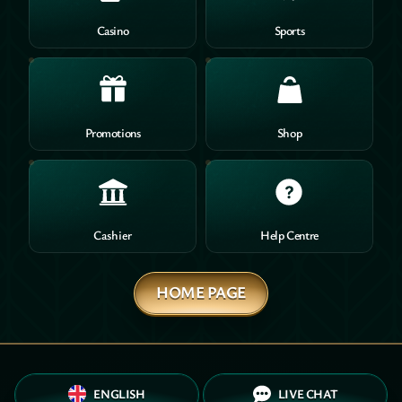
Casino
Sports
Promotions
Shop
Cashier
Help Centre
HOME PAGE
ENGLISH
LIVE CHAT