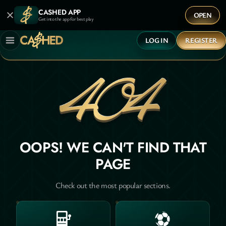
CASHED APP
OPEN
Get into the app for best play
LOG IN
REGISTER
OOPS! WE CAN'T FIND THAT
PAGE
Check out the most popular sections.