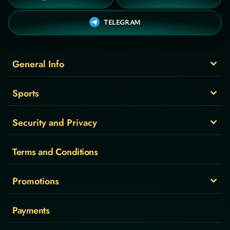
TELEGRAM
General Info
Sports
Security and Privacy
Terms and Conditions
Promotions
Payments