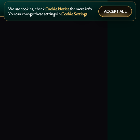
We use cookies, check
Cookie Notice
for more info.
ACCEPT ALL
You can change these settings in
Cookie Settings