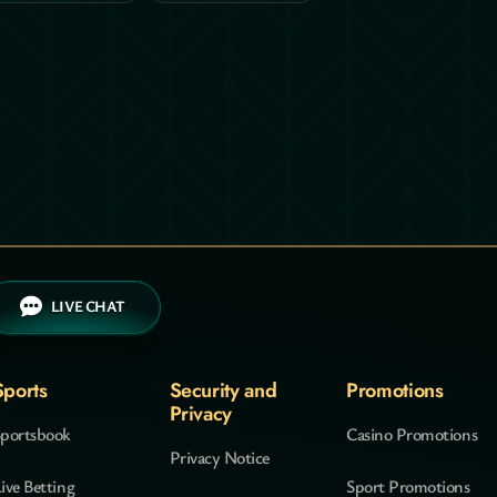
LIVE CHAT
Sports
Security and
Promotions
Privacy
portsbook
Casino Promotions
Privacy Notice
ive Betting
Sport Promotions