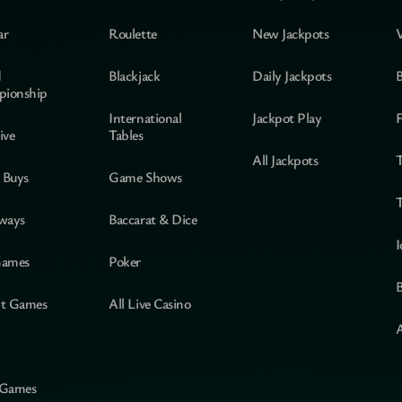
ar
Roulette
New Jackpots
V
d
Blackjack
Daily Jackpots
B
ionship
International
Jackpot Play
F
ive
Tables
All Jackpots
T
 Buys
Game Shows
T
ways
Baccarat & Dice
I
Games
Poker
B
nt Games
All Live Casino
A
 Games