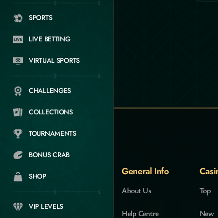
SPORTS
LIVE BETTING
VIRTUAL SPORTS
CHALLENGES
COLLECTIONS
TOURNAMENTS
BONUS CRAB
General Info
Casi
SHOP
About Us
Top
VIP LEVELS
Help Centre
New