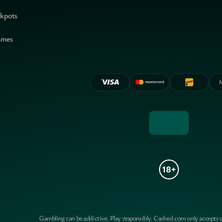
ckpots
ames
Gambling can be addictive. Play responsibly. Cashed.com only accepts c