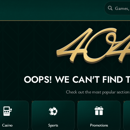
Games, 
OOPS! WE CAN'T FIND 
Check out the most popular section
Casino
Sports
Promotions