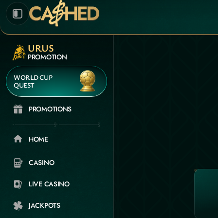
URUS
PROMOTION
WORLD CUP
QUEST
PROMOTIONS
HOME
CASINO
LIVE CASINO
JACKPOTS