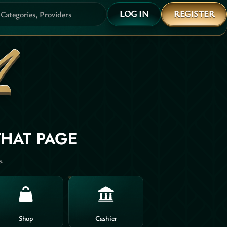
LOG IN
REGISTER
Categories, Providers
THAT PAGE
s.
Shop
Cashier