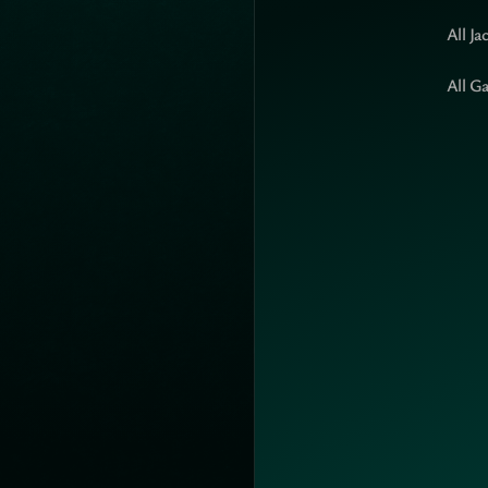
All Ja
All G