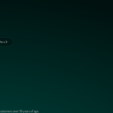
More
ustomers over 18 years of age.