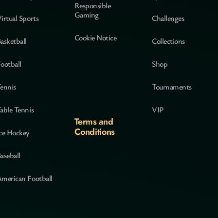
Responsible
Gaming
irtual Sports
Challenges
Cookie Notice
asketball
Collections
ootball
Shop
ennis
Tournaments
able Tennis
VIP
Terms and
Conditions
ce Hockey
aseball
merican Football