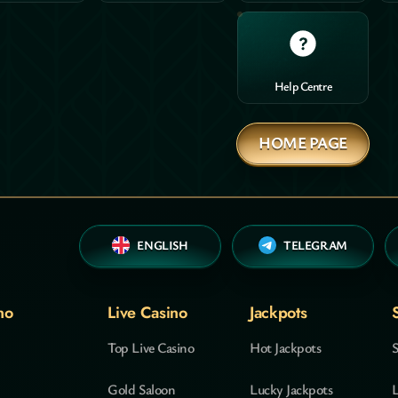
Help Centre
HOME PAGE
ENGLISH
TELEGRAM
no
Live Casino
Jackpots
Top Live Casino
Hot Jackpots
S
Gold Saloon
Lucky Jackpots
L