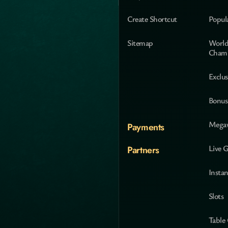
Create Shortcut
Popul
Sitemap
Worl
Champ
Exclus
Bonus
Mega
Payments
Live 
Partners
Insta
Slots
Table