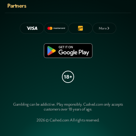
Partners
More
Gambling can be addictive. Play responsibly. Cashed.com only accepts
customers over 18 years of age.
2026 © Cashed.com All rights reserved.