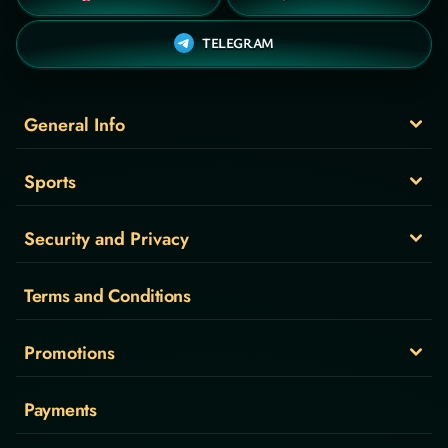
TELEGRAM
General Info
Sports
Security and Privacy
Terms and Conditions
Promotions
Payments