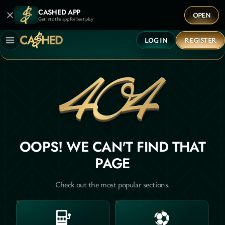
CASHED APP
OPEN
Get into the app for best play
LOG IN
REGISTER
OOPS! WE CAN'T FIND THAT
PAGE
Check out the most popular sections.