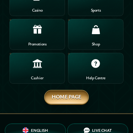
Casino
Sports
Promotions
Shop
Cashier
Help Centre
HOME PAGE
ENGLISH
LIVE CHAT