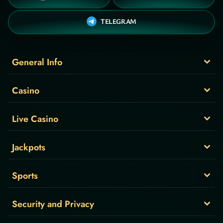
TELEGRAM
General Info
Casino
Live Casino
Jackpots
Sports
Security and Privacy