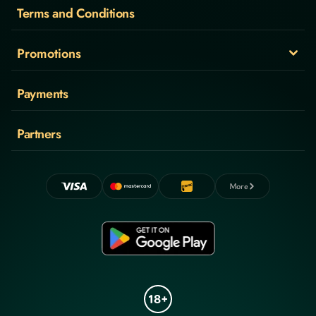
Terms and Conditions
Promotions
Payments
Partners
More