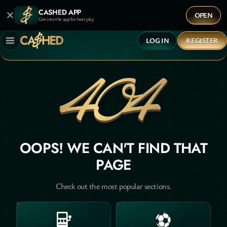
CASHED APP
OPEN
Get into the app for best play
LOG IN
REGISTER
OOPS! WE CAN'T FIND THAT
PAGE
Check out the most popular sections.