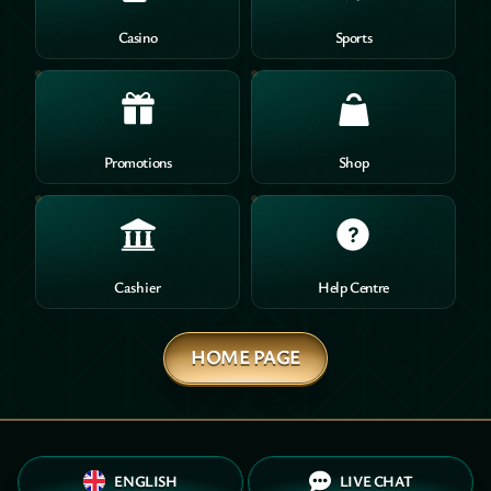
Casino
Sports
Promotions
Shop
Cashier
Help Centre
HOME PAGE
ENGLISH
LIVE CHAT