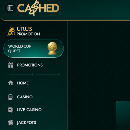
URUS
PROMOTION
WORLD CUP
QUEST
PROMOTIONS
HOME
CASINO
LIVE CASINO
JACKPOTS