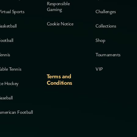
Responsible
Gaming
irtual Sports
Challenges
Cookie Notice
asketball
Collections
ootball
Shop
ennis
Tournaments
able Tennis
VIP
Terms and
Conditions
ce Hockey
aseball
merican Football