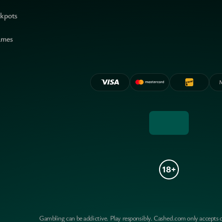
ckpots
ames
Gambling can be addictive. Play responsibly. Cashed.com only accepts c