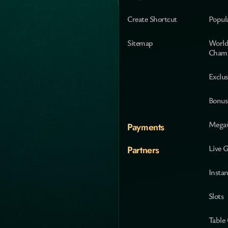
Create Shortcut
Popul
Sitemap
Worl
Champ
Exclus
Bonus
Mega
Payments
Live 
Partners
Insta
Slots
Table