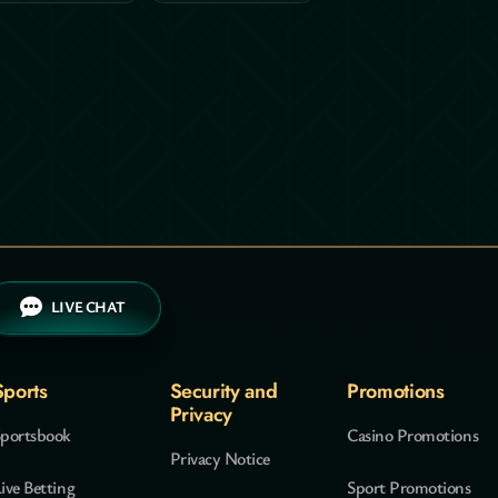
LIVE CHAT
Sports
Security and
Promotions
Privacy
portsbook
Casino Promotions
Privacy Notice
ive Betting
Sport Promotions