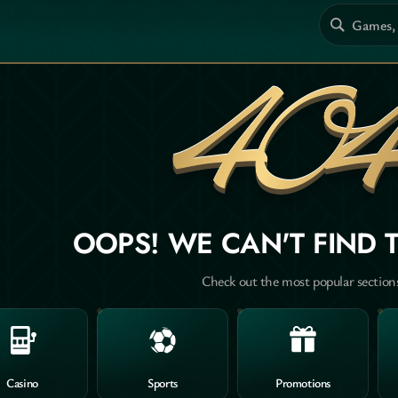
Games, 
OOPS! WE CAN'T FIND 
Check out the most popular section
Casino
Sports
Promotions