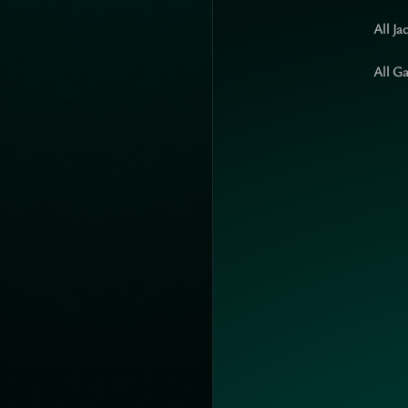
All Ja
All G