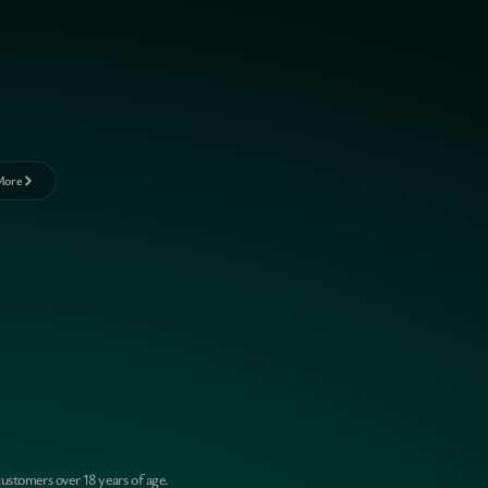
More
ustomers over 18 years of age.