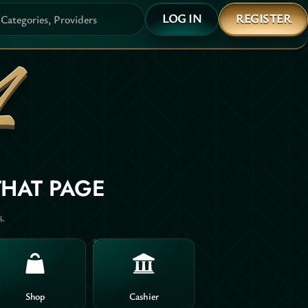
LOG IN
REGISTER
Categories, Providers
THAT PAGE
s.
Shop
Cashier