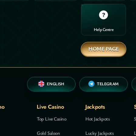
Help Centre
HOME PAGE
ENGLISH
TELEGRAM
no
Live Casino
Jackpots
Top Live Casino
Hot Jackpots
S
Gold Saloon
Lucky Jackpots
L