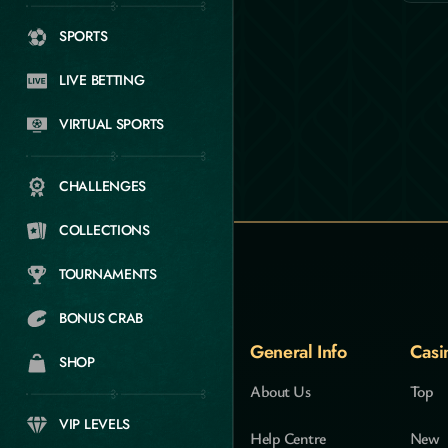
SPORTS
LIVE BETTING
VIRTUAL SPORTS
CHALLENGES
COLLECTIONS
TOURNAMENTS
BONUS CRAB
General Info
Casi
SHOP
About Us
Top
VIP LEVELS
Help Centre
New