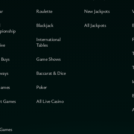
ar
Roulette
New Jackpots
V
d
Blackjack
All Jackpots
B
ionship
International
F
ive
Tables
T
 Buys
Game Shows
T
ways
Baccarat & Dice
I
Games
Poker
B
nt Games
All Live Casino
A
 Games