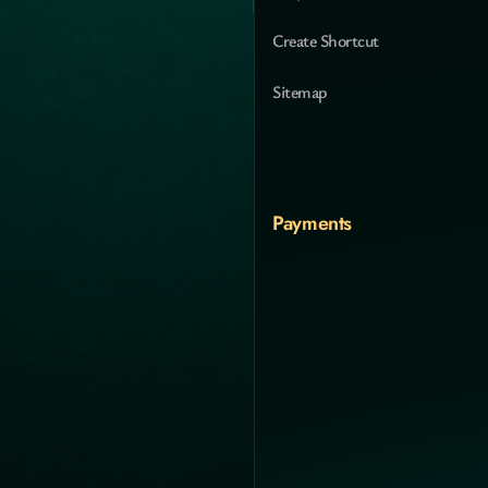
Create Shortcut
Sitemap
Payments