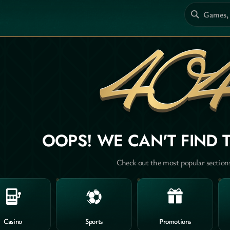
Games, 
OOPS! WE CAN'T FIND 
Check out the most popular section
Casino
Sports
Promotions