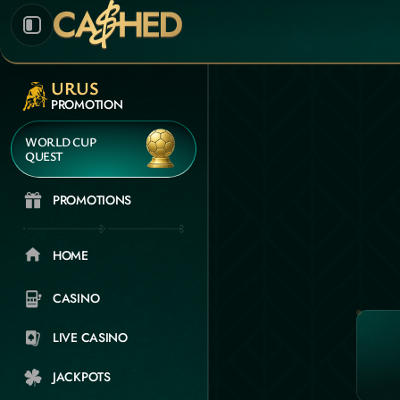
URUS
PROMOTION
WORLD CUP
QUEST
PROMOTIONS
HOME
CASINO
LIVE CASINO
JACKPOTS