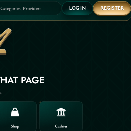
LOG IN
REGISTER
Categories, Providers
THAT PAGE
s.
Shop
Cashier