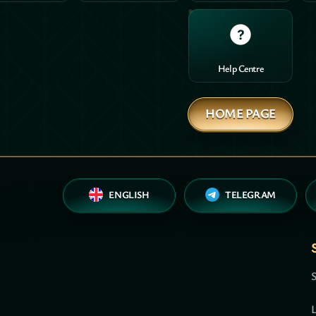
Help Centre
HOME PAGE
ENGLISH
TELEGRAM
S
L