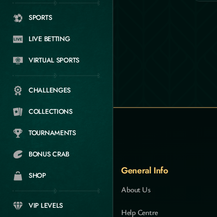
SPORTS
LIVE BETTING
VIRTUAL SPORTS
CHALLENGES
COLLECTIONS
TOURNAMENTS
BONUS CRAB
General Info
SHOP
About Us
VIP LEVELS
Help Centre