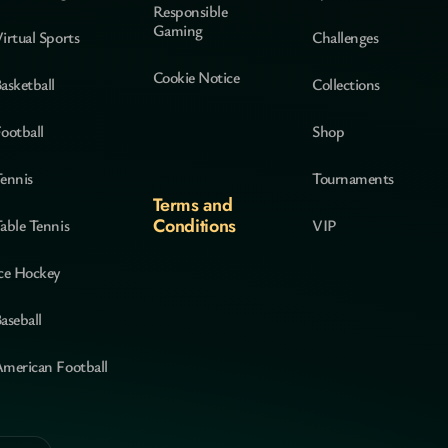
Responsible
Gaming
irtual Sports
Challenges
Cookie Notice
asketball
Collections
ootball
Shop
ennis
Tournaments
Terms and
Conditions
able Tennis
VIP
ce Hockey
aseball
merican Football