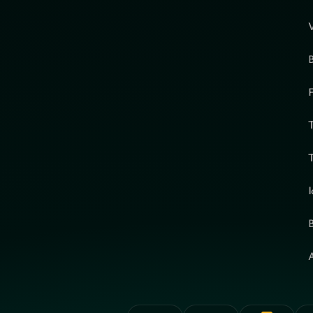
V
B
F
T
T
I
B
A