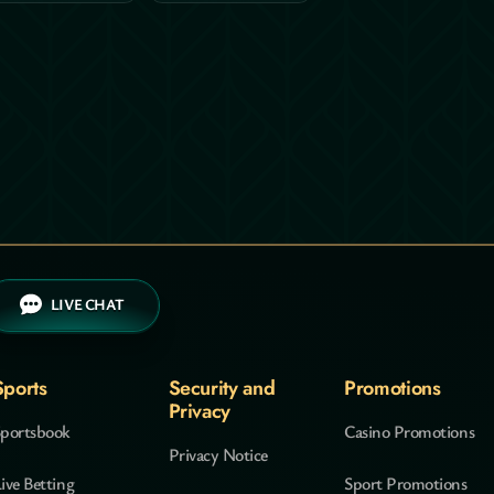
LIVE CHAT
Sports
Security and
Promotions
Privacy
portsbook
Casino Promotions
Privacy Notice
ive Betting
Sport Promotions