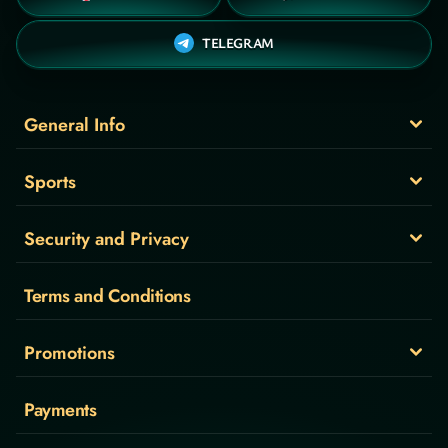
TELEGRAM
General Info
Sports
Security and Privacy
Terms and Conditions
Promotions
Payments