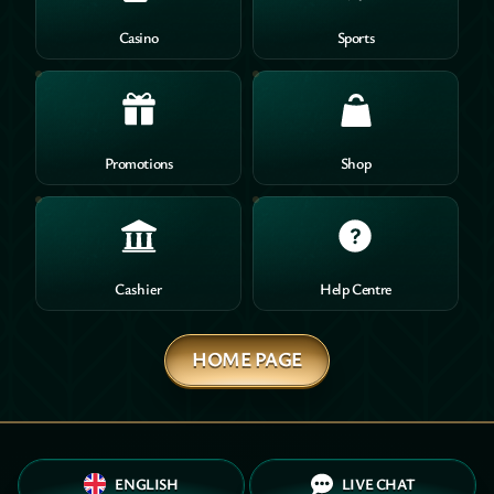
Casino
Sports
Promotions
Shop
Cashier
Help Centre
HOME PAGE
ENGLISH
LIVE CHAT