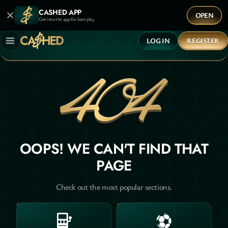
CASHED APP
OPEN
Get into the app for best play
LOG IN
REGISTER
OOPS! WE CAN'T FIND THAT
PAGE
Check out the most popular sections.