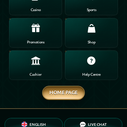
Casino
Sports
Promotions
Shop
Cashier
Help Centre
HOME PAGE
ENGLISH
LIVE CHAT