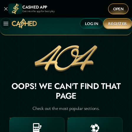
CASHED APP
OPEN
Get into the app for best play
LOG IN
REGISTER
OOPS! WE CAN'T FIND THAT
PAGE
Check out the most popular sections.