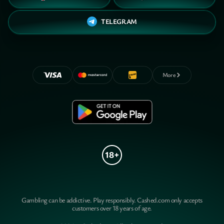
TELEGRAM
More
Gambling can be addictive. Play responsibly. Cashed.com only accepts
customers over 18 years of age.