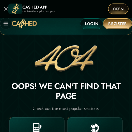
CASHED APP
OPEN
Get into the app for best play
LOG IN
REGISTER
OOPS! WE CAN'T FIND THAT
PAGE
Check out the most popular sections.