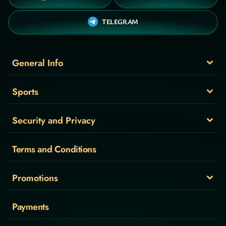
TELEGRAM
General Info
Sports
Security and Privacy
Terms and Conditions
Promotions
Payments