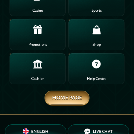
Casino
Sports
Promotions
Shop
Cashier
Help Centre
HOME PAGE
ENGLISH
LIVE CHAT