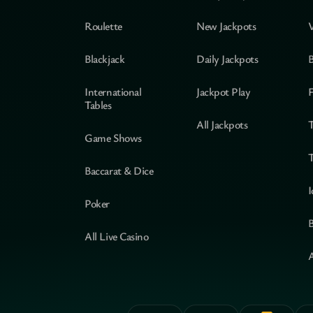
Roulette
New Jackpots
V
Blackjack
Daily Jackpots
B
International
Jackpot Play
F
Tables
All Jackpots
T
Game Shows
T
Baccarat & Dice
I
Poker
B
All Live Casino
A