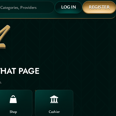
LOG IN
REGISTER
Categories, Providers
THAT PAGE
s.
Shop
Cashier