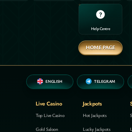
Help Centre
HOME PAGE
ENGLISH
TELEGRAM
Live Casino
Jackpots
Top Live Casino
Hot Jackpots
S
Gold Saloon
Lucky Jackpots
L