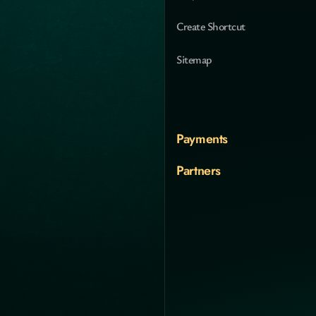
Create Shortcut
Sitemap
Payments
Partners