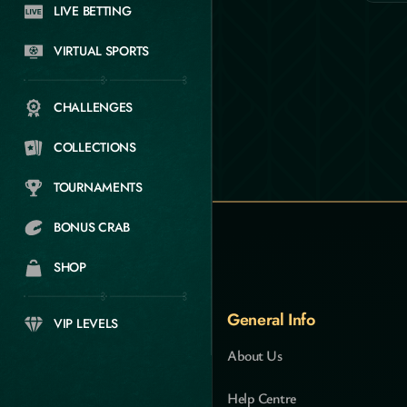
LIVE BETTING
VIRTUAL SPORTS
CHALLENGES
COLLECTIONS
TOURNAMENTS
BONUS CRAB
SHOP
General Info
VIP LEVELS
About Us
Help Centre