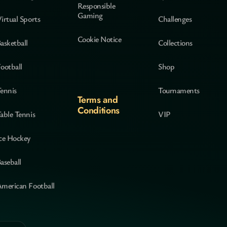
Responsible
Gaming
irtual Sports
Challenges
Cookie Notice
asketball
Collections
ootball
Shop
ennis
Tournaments
Terms and
Conditions
able Tennis
VIP
ce Hockey
aseball
merican Football