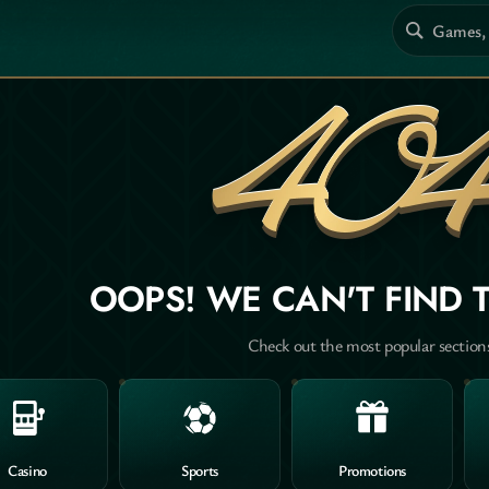
Games, 
OOPS! WE CAN'T FIND 
Check out the most popular section
Casino
Sports
Promotions