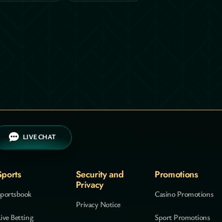
LIVE CHAT
Sports
Security and
Promotions
Privacy
portsbook
Casino Promotions
Privacy Notice
ive Betting
Sport Promotions