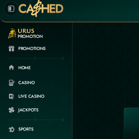
URUS
PROMOTION
PROMOTIONS
HOME
CASINO
LIVE CASINO
JACKPOTS
SPORTS